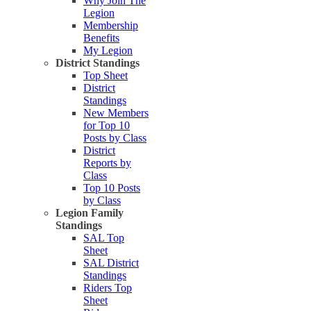
Why Join The
Legion
Membership
Benefits
My Legion
District Standings
Top Sheet
District
Standings
New Members
for Top 10
Posts by Class
District
Reports by
Class
Top 10 Posts
by Class
Legion Family
Standings
SAL Top
Sheet
SAL District
Standings
Riders Top
Sheet