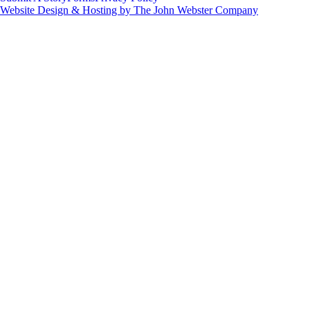
Website Design & Hosting by The John Webster Company