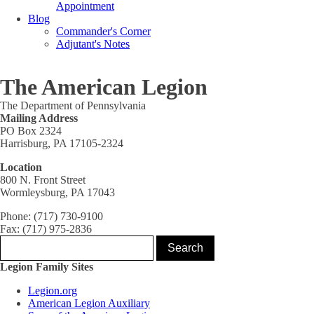
Appointment
Blog
Commander's Corner
Adjutant's Notes
The American Legion
The Department of Pennsylvania
Mailing Address
PO Box 2324
Harrisburg, PA 17105-2324
Location
800 N. Front Street
Wormleysburg, PA 17043
Phone: (717) 730-9100
Fax: (717) 975-2836
Legion Family Sites
Legion.org
American Legion Auxiliary