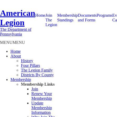
American
Home
Join
Membership
Documents
Programs
Ev
Legion
The
Standings
and Forms
Ca
Legion
The Department of
Pennsylvania
MENU
MENU
Home
About
History
Four Pillars
The Legion Family
Districts By County
Membership
Membership Links
Join
Renew Your
Membership
Update
Membership
Information