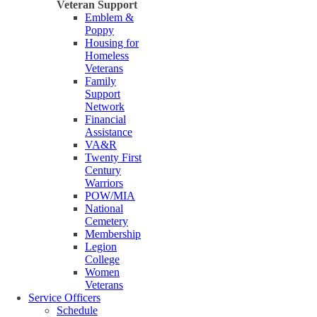
Veteran Support
Emblem &
Poppy
Housing for
Homeless
Veterans
Family
Support
Network
Financial
Assistance
VA&R
Twenty First
Century
Warriors
POW/MIA
National
Cemetery
Membership
Legion
College
Women
Veterans
Service Officers
Schedule