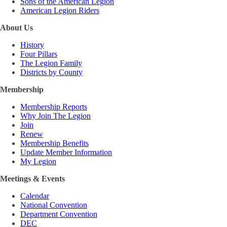
Sons of the American Legion
American Legion Riders
About Us
History
Four Pillars
The Legion Family
Districts by County
Membership
Membership Reports
Why Join The Legion
Join
Renew
Membership Benefits
Update Member Information
My Legion
Meetings & Events
Calendar
National Convention
Department Convention
DEC