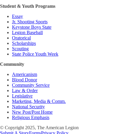
Student & Youth Programs
Essay
Jr. Shooting Sports
Keystone Boys State
Legion Baseball
Oratorical
Scholarships
Scouting
State Police Youth Week
Community
Americanism
Blood Donor
Community Service
Law & Order
Legislative
Marketing, Media & Comm.
National Security
New Post/Post Home
Religious Emphasis
© Copyright 2025, The American Legion
Submit A Story
Forms
Privacy Policy