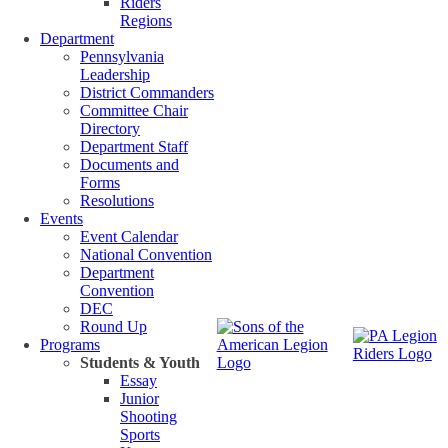
Riders
Regions
Department
Pennsylvania
Leadership
District Commanders
Committee Chair
Directory
Department Staff
Documents and
Forms
Resolutions
Events
Event Calendar
National Convention
Department
Convention
DEC
Round Up
Programs
Students & Youth
Essay
Junior
Shooting
Sports