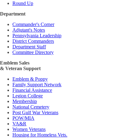
Round Up
Department
Commander's Corner
Adjutant's Notes
Pennsylvania Leadership
District Commanders
Department Staff
Committee Directory
Emblem Sales
& Veteran Support
Emblem & Poppy
Family Support Network
Financial Assistance
Legion College
Membership
National Cemetery
Post Gulf War Veterans
POW/MIA
VA&R
Women Veterans
Housing for Homeless Vets.