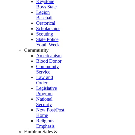
Keystone
Boys State
Legion
Baseball
Oratorical
Scholarships
Scouting
State Police
Youth Week
Community
Americanism
Blood Donor
Community
Service
Law and
Order
Legislative
Program
National
Security
New Post/Post
Home
Religious
Emphasis
Emblem Sales &