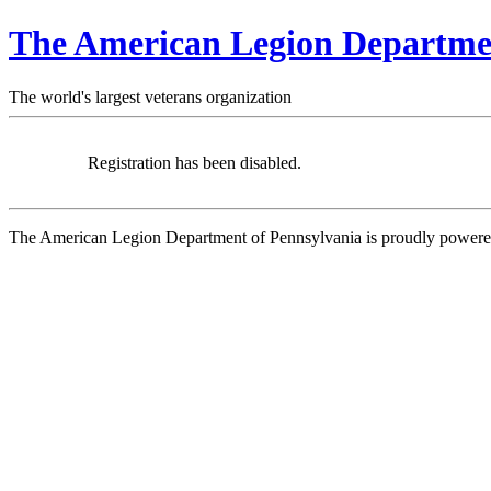
The American Legion Departmen
The world's largest veterans organization
Registration has been disabled.
The American Legion Department of Pennsylvania is proudly power