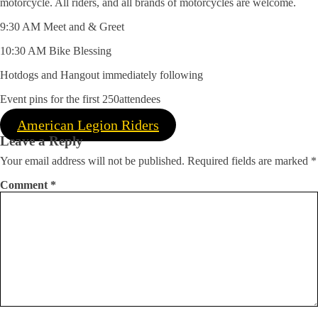
motorcycle. All riders, and all brands of motorcycles are welcome.
9:30 AM Meet and & Greet
10:30 AM Bike Blessing
Hotdogs and Hangout immediately following
Event pins for the first 250attendees
American Legion Riders
Leave a Reply
Your email address will not be published.
Required fields are marked
*
Comment
*