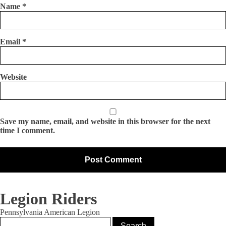
Name
*
Email
*
Website
Save my name, email, and website in this browser for the next
time I comment.
Legion Riders
Pennsylvania American Legion