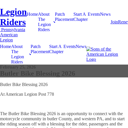
Legion
Home
About
Patch
Start A
Events
News
Riders
The
Placement
Chapter
Join
Ren
Legion
Pennsylvania
Riders
American
Legion
Home
About
Patch
Start A
Events
News
The
Placement
Chapter
Legion
Riders
February 25, 2026
Butler Bike Blessing 2026
Butler Bike Blessing 2026
At American Legion Post 778
The Butler Bike Blessing 2026 is an opportunity to connect with the
motorcycle community in butler County, and western PA, and to start
the riding season off with a blessing for the rider, passengers and the