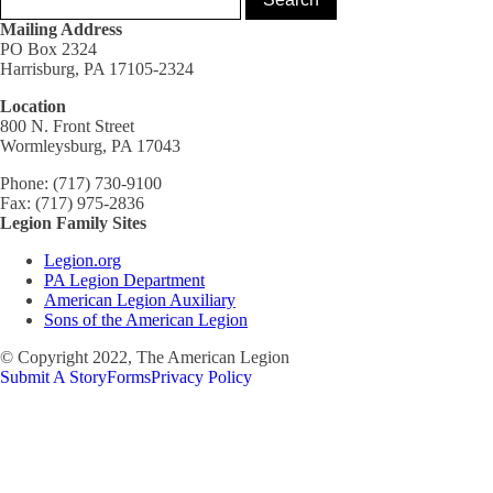
Mailing Address
PO Box 2324
Harrisburg, PA 17105-2324
Location
800 N. Front Street
Wormleysburg, PA 17043
Phone: (717) 730-9100
Fax: (717) 975-2836
Legion Family Sites
Legion.org
PA Legion Department
American Legion Auxiliary
Sons of the American Legion
© Copyright 2022, The American Legion
Submit A Story
Forms
Privacy Policy