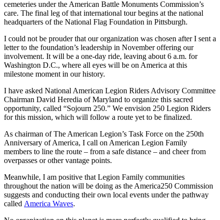
cemeteries under the American Battle Monuments Commission’s
care. The final leg of that international tour begins at the national
headquarters of the National Flag Foundation in Pittsburgh.
I could not be prouder that our organization was chosen after I sent a
letter to the foundation’s leadership in November offering our
involvement. It will be a one-day ride, leaving about 6 a.m. for
Washington D.C., where all eyes will be on America at this
milestone moment in our history.
I have asked National American Legion Riders Advisory Committee
Chairman David Heredia of Maryland to organize this sacred
opportunity, called “Sojourn 250.” We envision 250 Legion Riders
for this mission, which will follow a route yet to be finalized.
As chairman of The American Legion’s Task Force on the 250th
Anniversary of America, I call on American Legion Family
members to line the route – from a safe distance – and cheer from
overpasses or other vantage points.
Meanwhile, I am positive that Legion Family communities
throughout the nation will be doing as the America250 Commission
suggests and conducting their own local events under the pathway
called
America Waves
.