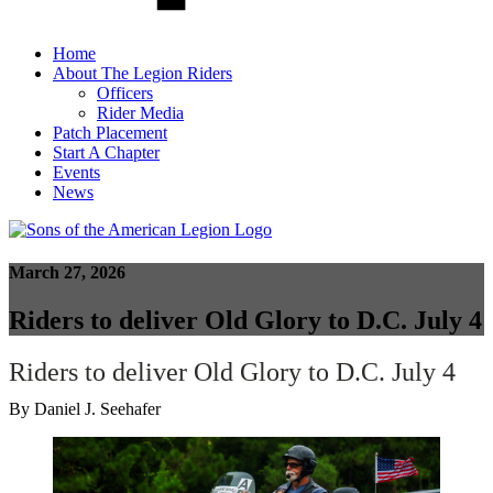
Home
About The Legion Riders
Officers
Rider Media
Patch Placement
Start A Chapter
Events
News
March 27, 2026
Riders to deliver Old Glory to D.C. July 4
Riders to deliver Old Glory to D.C. July 4
By Daniel J. Seehafer