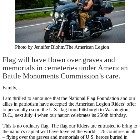
Photo by Jennifer Blohm/The American Legion
Flag will have flown over graves and
memorials in cemeteries under American
Battle Monuments Commission’s care.
Family,
I am thrilled to announce that the National Flag Foundation and our
allies in patriotism have accepted the American Legion Riders’ offer
to personally escort the U.S. flag from Pittsburgh to Washington,
D.C., next July 4 when our nation celebrates its 250th birthday.
This is no ordinary flag. The flag our Riders are entrusted to bring to
the nation’s capital will have traveled the world – 26 countries in all
– flying over the graves and memorials of U.S. heroes buried in