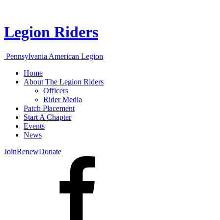
Legion Riders
Pennsylvania American Legion
Home
About The Legion Riders
Officers
Rider Media
Patch Placement
Start A Chapter
Events
News
Join
Renew
Donate