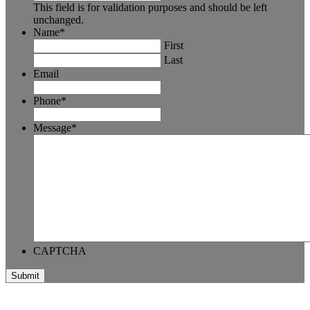
This field is for validation purposes and should be left
unchanged.
Name
*
First
Last
Email
Phone
*
Message
*
CAPTCHA