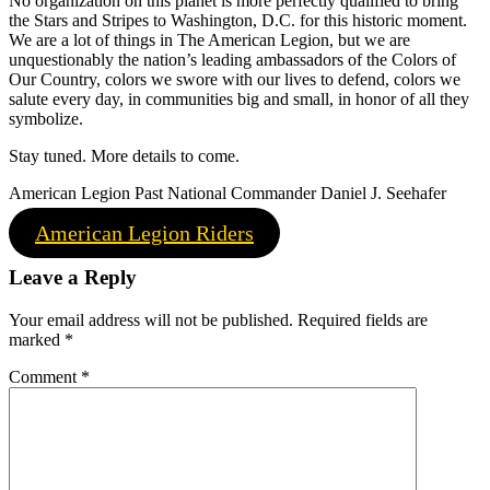
No organization on this planet is more perfectly qualified to bring
the Stars and Stripes to Washington, D.C. for this historic moment.
We are a lot of things in The American Legion, but we are
unquestionably the nation’s leading ambassadors of the Colors of
Our Country, colors we swore with our lives to defend, colors we
salute every day, in communities big and small, in honor of all they
symbolize.
Stay tuned. More details to come.
American Legion Past National Commander Daniel J. Seehafer
American Legion Riders
Leave a Reply
Your email address will not be published.
Required fields are
marked
*
Comment
*