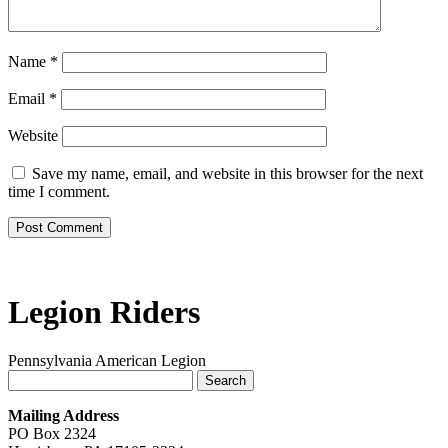
Name
*
Email
*
Website
Save my name, email, and website in this browser for the next
time I comment.
Legion Riders
Pennsylvania American Legion
Search
for:
Mailing Address
PO Box 2324