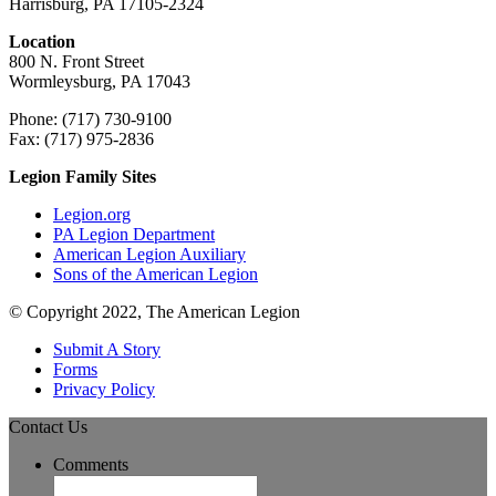
Harrisburg, PA 17105-2324
Location
800 N. Front Street
Wormleysburg, PA 17043
Phone: (717) 730-9100
Fax: (717) 975-2836
Legion Family Sites
Legion.org
PA Legion Department
American Legion Auxiliary
Sons of the American Legion
© Copyright 2022, The American Legion
Submit A Story
Forms
Privacy Policy
Contact Us
Comments