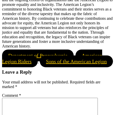
promote equality and inclusivity. The American Legion’s
commitment to honoring Black veterans and their stories serves as a
reminder of the diverse tapestry that makes up the fabric of
American history. By continuing to celebrate these contributions and
advocate for equity, the American Legion not only honors its
mission to support all veterans but also reinforces the principles of
justice and equality that are fundamental to the nation. Through
education and recognition, the legacy of Black veterans can inspire
future generations and foster a more inclusive understanding of
American history.
Department of Pennsylvania
American
,
Legion Riders
Sons of the American Legion
,
Leave a Reply
Your email address will not be published.
Required fields are
marked
*
Comment
*