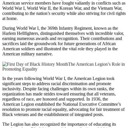
American service members have fought valiantly in conflicts such as
World War I, World War II, the Korean War, and the Vietnam War,
contributing to the nation’s security while also striving for civil rights
at home.
During World War I, the 369th Infantry Regiment, known as the
Harlem Hellfighters, distinguished themselves with incredible valor,
earning numerous awards and recognition. Their contributions and
sacrifices laid the groundwork for future generations of African
American soldiers and illustrated the vital role they played in the
American military narrative.
The American Legion’s Role in
Promoting Equality
In the years following World War I, the American Legion took
significant steps to address racial discrimination and promote
inclusivity. Despite facing challenges within its own ranks, the
organization has made strides toward ensuring that all veterans,
regardless of race, are honored and supported. In 1936, the
American Legion established the National Executive Committee’s
resolution to promote racial equality, advocating for fair treatment of
Black veterans and the establishment of integrated posts.
The Legion has also recognized the importance of educating its