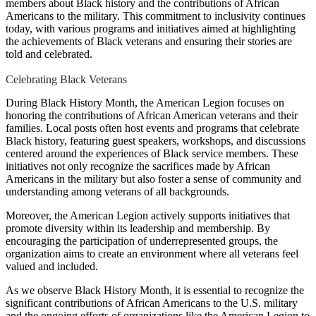
members about Black history and the contributions of African
Americans to the military. This commitment to inclusivity continues
today, with various programs and initiatives aimed at highlighting
the achievements of Black veterans and ensuring their stories are
told and celebrated.
Celebrating Black Veterans
During Black History Month, the American Legion focuses on
honoring the contributions of African American veterans and their
families. Local posts often host events and programs that celebrate
Black history, featuring guest speakers, workshops, and discussions
centered around the experiences of Black service members. These
initiatives not only recognize the sacrifices made by African
Americans in the military but also foster a sense of community and
understanding among veterans of all backgrounds.
Moreover, the American Legion actively supports initiatives that
promote diversity within its leadership and membership. By
encouraging the participation of underrepresented groups, the
organization aims to create an environment where all veterans feel
valued and included.
As we observe Black History Month, it is essential to recognize the
significant contributions of African Americans to the U.S. military
and the ongoing efforts of organizations like the American Legion to