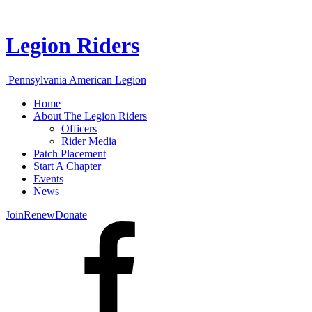
Legion Riders
Pennsylvania American Legion
Home
About The Legion Riders
Officers
Rider Media
Patch Placement
Start A Chapter
Events
News
Join
Renew
Donate