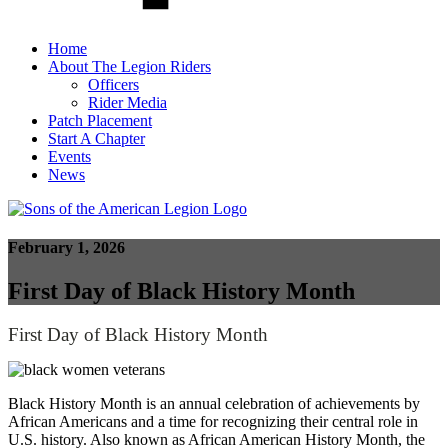
Home
About The Legion Riders
Officers
Rider Media
Patch Placement
Start A Chapter
Events
News
February 1, 2026
First Day of Black History Month
First Day of Black History Month
Black History Month is an annual celebration of achievements by
African Americans and a time for recognizing their central role in
U.S. history. Also known as African American History Month, the