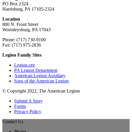
PO Box 2324
Harrisburg, PA 17105-2324
Location
800 N. Front Street
Wormleysburg, PA 17043
Phone: (717) 730-9100
Fax: (717) 975-2836
Legion Family Sites
Legion.org
PA Legion Department
American Legion Auxiliary
Sons of the American Legion
© Copyright 2022, The American Legion
Submit A Story
Forms
Privacy Policy
Contact Us
Phone