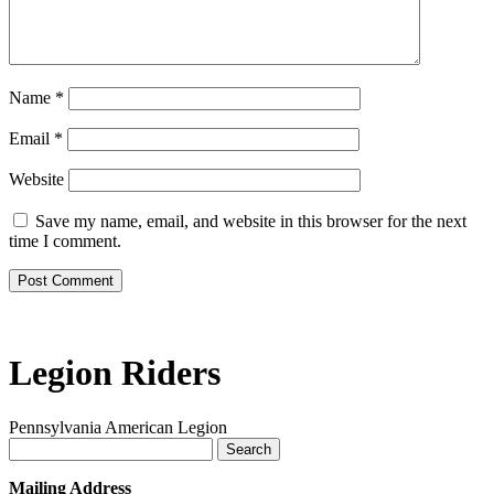
Name
*
Email
*
Website
Save my name, email, and website in this browser for the next
time I comment.
Legion Riders
Pennsylvania American Legion
Search
for:
Mailing Address