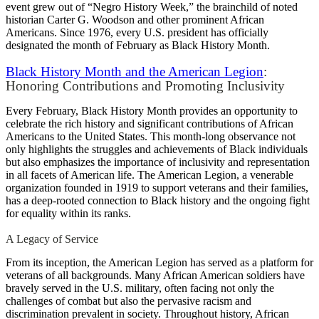
event grew out of “Negro History Week,” the brainchild of noted
historian Carter G. Woodson and other prominent African
Americans. Since 1976, every U.S. president has officially
designated the month of February as Black History Month.
Black History Month and the American Legion
:
Honoring Contributions and Promoting Inclusivity
Every February, Black History Month provides an opportunity to
celebrate the rich history and significant contributions of African
Americans to the United States. This month-long observance not
only highlights the struggles and achievements of Black individuals
but also emphasizes the importance of inclusivity and representation
in all facets of American life. The American Legion, a venerable
organization founded in 1919 to support veterans and their families,
has a deep-rooted connection to Black history and the ongoing fight
for equality within its ranks.
A Legacy of Service
From its inception, the American Legion has served as a platform for
veterans of all backgrounds. Many African American soldiers have
bravely served in the U.S. military, often facing not only the
challenges of combat but also the pervasive racism and
discrimination prevalent in society. Throughout history, African