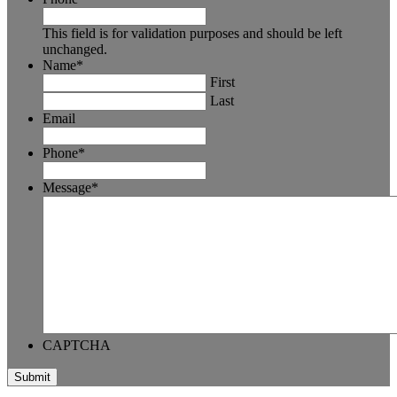
This field is for validation purposes and should be left
unchanged.
Name
*
First
Last
Email
Phone
*
Message
*
CAPTCHA