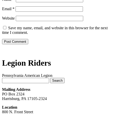
Email
*
Website
Save my name, email, and website in this browser for the next
time I comment.
Legion Riders
Pennsylvania American Legion
Search
for:
Mailing Address
PO Box 2324
Harrisburg, PA 17105-2324
Location
800 N. Front Street