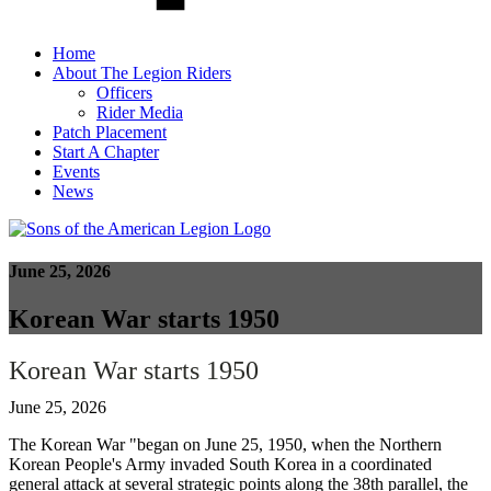
Home
About The Legion Riders
Officers
Rider Media
Patch Placement
Start A Chapter
Events
News
June 25, 2026
Korean War starts 1950
Korean War starts 1950
June 25, 2026
The Korean War "began on June 25, 1950, when the Northern
Korean People's Army invaded South Korea in a coordinated
general attack at several strategic points along the 38th parallel, the