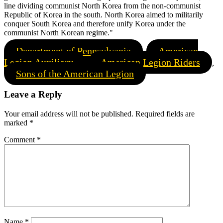
line dividing communist North Korea from the non-communist
Republic of Korea in the south. North Korea aimed to militarily
conquer South Korea and therefore unify Korea under the
communist North Korean regime."
Department of Pennsylvania
American
,
Legion Auxiliary
American Legion Riders
,
,
Sons of the American Legion
Leave a Reply
Your email address will not be published.
Required fields are
marked
*
Comment
*
Name
*