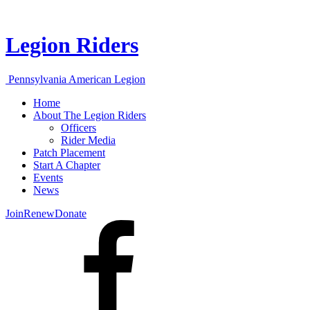
Legion Riders
Pennsylvania American Legion
Home
About The Legion Riders
Officers
Rider Media
Patch Placement
Start A Chapter
Events
News
Join
Renew
Donate