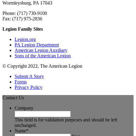
Wormleysburg, PA 17043
Phone: (717) 730-9100
Fax: (717) 975-2836
Legion Family Sites
Legion.org
PA Legion Department
American Legion Auxiliary
Sons of the American Legion
© Copyright 2022, The American Legion
Submit A Story
Forms
Privacy Policy
Contact Us
Company
This field is for validation purposes and should be left
unchanged.
Name
*