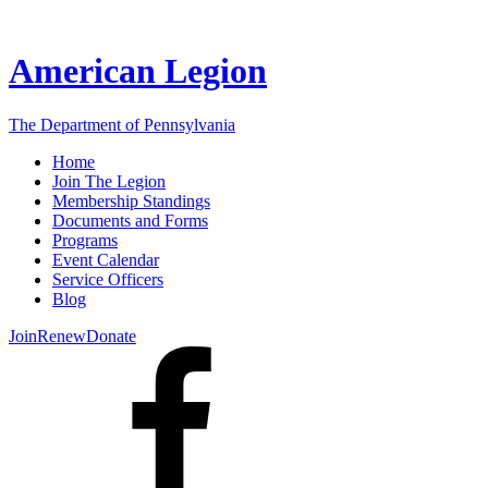
American Legion
The Department of Pennsylvania
Home
Join The Legion
Membership Standings
Documents and Forms
Programs
Event Calendar
Service Officers
Blog
Join
Renew
Donate