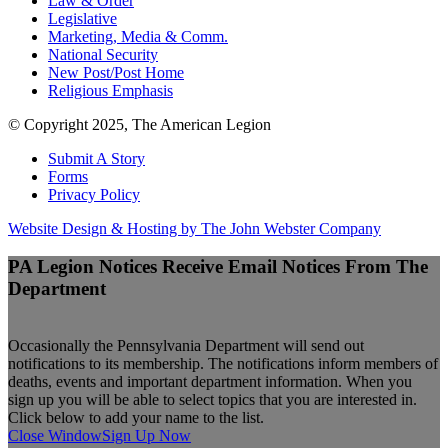
Law & Order
Legislative
Marketing, Media & Comm.
National Security
New Post/Post Home
Religious Emphasis
© Copyright 2025, The American Legion
Submit A Story
Forms
Privacy Policy
Website Design & Hosting by The John Webster Company
PA Legion Notices
Receive Email Notices From The
Department
Occasionally the Pennsylvania Department will send out
notifications to its membership. The notifications inform members of
deaths, events and important department information. When you
sign up you will be able to select topics that you are interested in.
Click below to add your name to the list.
Close Window
Sign Up Now