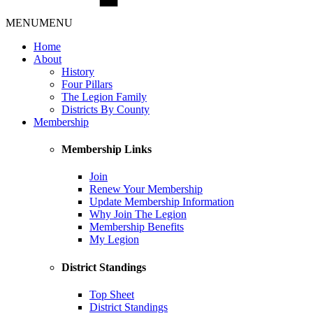
MENU
MENU
Home
About
History
Four Pillars
The Legion Family
Districts By County
Membership
Membership Links
Join
Renew Your Membership
Update Membership Information
Why Join The Legion
Membership Benefits
My Legion
District Standings
Top Sheet
District Standings