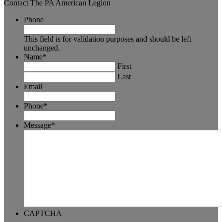
Contact The PA American Legion
Phone
This field is for validation purposes and should be left
unchanged.
Name
*
First
Last
Email
Phone
*
Message
*
CAPTCHA