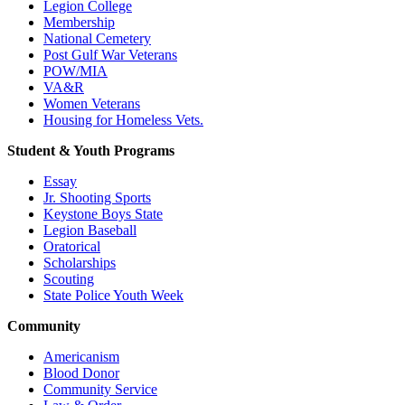
Legion College
Membership
National Cemetery
Post Gulf War Veterans
POW/MIA
VA&R
Women Veterans
Housing for Homeless Vets.
Student & Youth Programs
Essay
Jr. Shooting Sports
Keystone Boys State
Legion Baseball
Oratorical
Scholarships
Scouting
State Police Youth Week
Community
Americanism
Blood Donor
Community Service