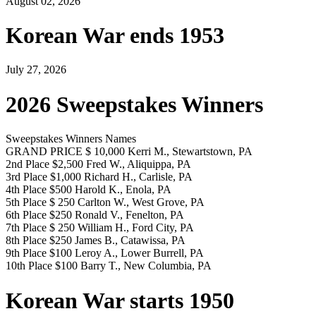
August 02, 2026
Korean War ends 1953
July 27, 2026
2026 Sweepstakes Winners
Sweepstakes Winners Names
GRAND PRICE $ 10,000 Kerri M., Stewartstown, PA
2nd Place $2,500 Fred W., Aliquippa, PA
3rd Place $1,000 Richard H., Carlisle, PA
4th Place $500 Harold K., Enola, PA
5th Place $ 250 Carlton W., West Grove, PA
6th Place $250 Ronald V., Fenelton, PA
7th Place $ 250 William H., Ford City, PA
8th Place $250 James B., Catawissa, PA
9th Place $100 Leroy A., Lower Burrell, PA
10th Place $100 Barry T., New Columbia, PA
Korean War starts 1950