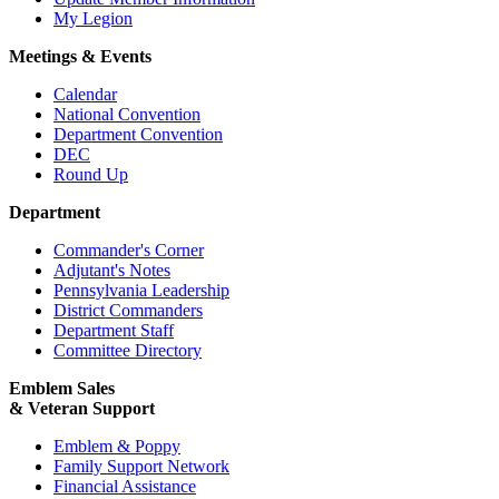
My Legion
Meetings & Events
Calendar
National Convention
Department Convention
DEC
Round Up
Department
Commander's Corner
Adjutant's Notes
Pennsylvania Leadership
District Commanders
Department Staff
Committee Directory
Emblem Sales
& Veteran Support
Emblem & Poppy
Family Support Network
Financial Assistance