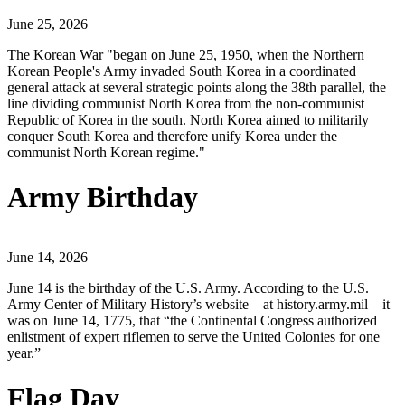
June 25, 2026
The Korean War "began on June 25, 1950, when the Northern
Korean People's Army invaded South Korea in a coordinated
general attack at several strategic points along the 38th parallel, the
line dividing communist North Korea from the non-communist
Republic of Korea in the south. North Korea aimed to militarily
conquer South Korea and therefore unify Korea under the
communist North Korean regime."
Army Birthday
June 14, 2026
June 14 is the birthday of the U.S. Army. According to the U.S.
Army Center of Military History’s website – at history.army.mil – it
was on June 14, 1775, that “the Continental Congress authorized
enlistment of expert riflemen to serve the United Colonies for one
year.”
Flag Day