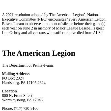
A 2021 resolution adopted by The American Legion’s National
Executive Committee (NEC) encourages “every American Legion
Baseball team to observe a moment of silence before their game(s)
each year on June 2 in memory of Major League Baseball’s great
Lou Gehrig and all veterans who suffer or have died from ALS.”
The American Legion
The Department of Pennsylvania
Mailing Address
PO Box 2324
Harrisburg, PA 17105-2324
Location
800 N. Front Street
Wormleysburg, PA 17043
Phone: (717) 730-9100