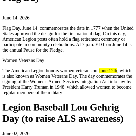
June 14, 2026
Flag Day, June 14, commemorates the date in 1777 when the United
States approved the design for the first national flag. On this day,
American Legion posts often hold a flag retirement ceremony or
participate in community celebrations. At 7 p.m. EDT on June 14 is
the annual Pause for the Pledge.
Women Veterans Day
The American Legion honors women veterans on
June 12th
, which
is also known as Women Veterans Day. The day commemorates the
signing of the Women's Armed Services Integration Act into law by
President Harry Truman in 1948, which allowed women to become
regular members of the military
Legion Baseball Lou Gehrig
Day (to raise ALS awareness)
June 02, 2026