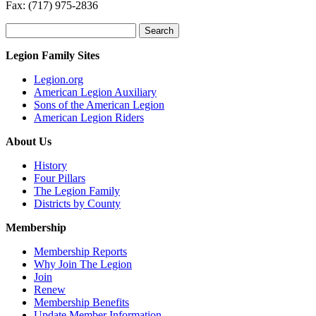
Fax: (717) 975-2836
Search
for:
Legion Family Sites
Legion.org
American Legion Auxiliary
Sons of the American Legion
American Legion Riders
About Us
History
Four Pillars
The Legion Family
Districts by County
Membership
Membership Reports
Why Join The Legion
Join
Renew
Membership Benefits
Update Member Information