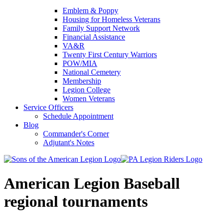
Emblem & Poppy
Housing for Homeless Veterans
Family Support Network
Financial Assistance
VA&R
Twenty First Century Warriors
POW/MIA
National Cemetery
Membership
Legion College
Women Veterans
Service Officers
Schedule Appointment
Blog
Commander's Corner
Adjutant's Notes
American Legion Baseball
regional tournaments