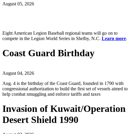
August 05, 2026
Eight American Legion Baseball regional teams will go on to
compete in the Legion World Series in Shelby, N.C.
Learn more
.
Coast Guard Birthday
August 04, 2026
Aug. 4 is the birthday of the Coast Guard, founded in 1790 with
congressional authorization to build the first set of vessels aimed to
help combat smuggling and enforce tariffs and taxes
Invasion of Kuwait/Operation
Desert Shield 1990