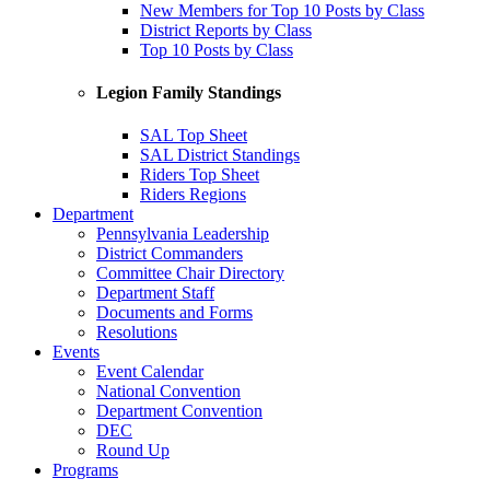
New Members for Top 10 Posts by Class
District Reports by Class
Top 10 Posts by Class
Legion Family Standings
SAL Top Sheet
SAL District Standings
Riders Top Sheet
Riders Regions
Department
Pennsylvania Leadership
District Commanders
Committee Chair Directory
Department Staff
Documents and Forms
Resolutions
Events
Event Calendar
National Convention
Department Convention
DEC
Round Up
Programs