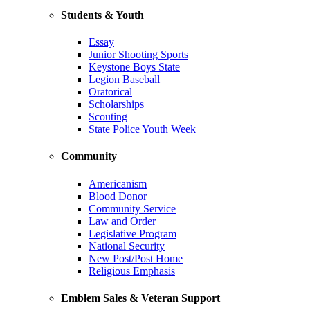
Students & Youth
Essay
Junior Shooting Sports
Keystone Boys State
Legion Baseball
Oratorical
Scholarships
Scouting
State Police Youth Week
Community
Americanism
Blood Donor
Community Service
Law and Order
Legislative Program
National Security
New Post/Post Home
Religious Emphasis
Emblem Sales & Veteran Support