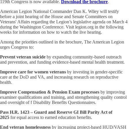
119th Congress is now available.
Download the brochure
.
American Legion National Commander Dan K. Wiley will testify
before a
joint hearing of the House and Senate Committees on
Veterans' Affairs regarding the Legion’s legislative agenda on March 4
during the Washington Conference. Visit legion.org in the following
weeks for information on how to watch the live hearing.
Among the priorities outlined in the brochure, The American Legion
urges Congress to:
Prevent veteran suicide
by expanding community-based outreach
and prevention, and funding evidence-based mental health treatment.
Improve care for women veterans
by investing in gender-specific
care at the DoD and VA, and increasing research on reproductive
health.
Improve Compensation & Pension Exam processes
by improving
examiner qualifications and training, and strengthening quality control
and oversight of f Disability Benefits Questionnaires.
Pass H.R. 1423 – Guard and Reserve GI Bill Parity Act of
2025
for equal access to earned education benefits.
End veteran homelessness
by increasing project-based HUD/VASH