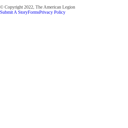
© Copyright 2022, The American Legion
Submit A Story
Forms
Privacy Policy