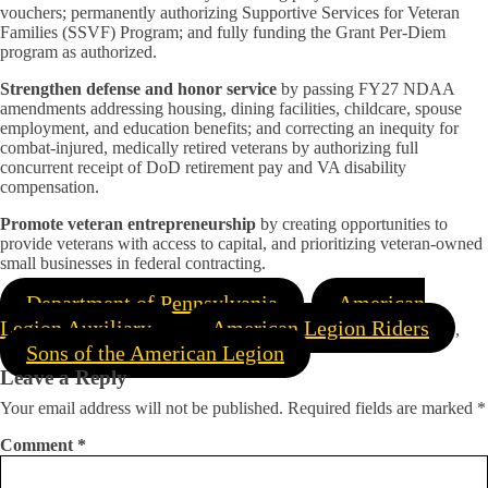
vouchers; permanently authorizing Supportive Services for Veteran
Families (SSVF) Program; and fully funding the Grant Per-Diem
program as authorized.
Strengthen defense and honor service
by passing FY27 NDAA
amendments addressing housing, dining facilities, childcare, spouse
employment, and education benefits; and correcting an inequity for
combat-injured, medically retired veterans by authorizing full
concurrent receipt of DoD retirement pay and VA disability
compensation.
Promote veteran entrepreneurship
by creating opportunities to
provide veterans with access to capital, and prioritizing veteran-owned
small businesses in federal contracting.
Department of Pennsylvania
American
,
Legion Auxiliary
American Legion Riders
,
,
Sons of the American Legion
Leave a Reply
Your email address will not be published.
Required fields are marked
*
Comment
*