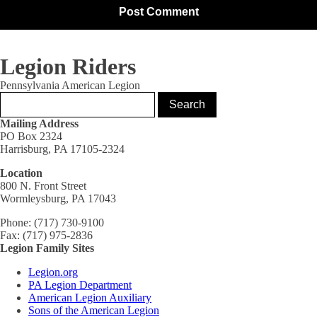
Legion Riders
Pennsylvania American Legion
Mailing Address
PO Box 2324
Harrisburg, PA 17105-2324
Location
800 N. Front Street
Wormleysburg, PA 17043
Phone: (717) 730-9100
Fax: (717) 975-2836
Legion Family Sites
Legion.org
PA Legion Department
American Legion Auxiliary
Sons of the American Legion