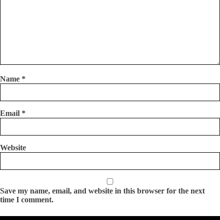
Name
*
Email
*
Website
Save my name, email, and website in this browser for the next
time I comment.