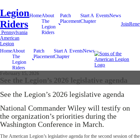
Legion
Home
About
Patch
Start A
Events
News
Riders
The
Placement
Chapter
Join
Ren
Legion
Pennsylvania
Riders
American
Legion
Home
About
Patch
Start A
Events
News
The
Placement
Chapter
Legion
Riders
February 15, 2026
See the Legion’s 2026 legislative agenda
See the Legion’s 2026 legislative agenda
National Commander Wiley will testify on
the organization’s priorities during the
Washington Conference in March.
The American Legion’s legislative agenda for the second session of the