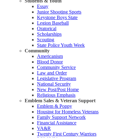
Students & Youth
Essay
Junior Shooting Sports
Keystone Boys State
Legion Baseball
Oratorical
Scholarships
Scouting
State Police Youth Week
Community
Americanism
Blood Donor
Community Service
Law and Order
Legislative Program
National Security
New Post/Post Home
Religious Emphasis
Emblem Sales & Veteran Support
Emblem & Poppy
Housing for Homeless Veterans
Family Support Network
Financial Assistance
VA&R
Twenty First Century Warriors