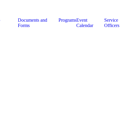
p
Documents and
Programs
Event
Service
Forms
Calendar
Officers