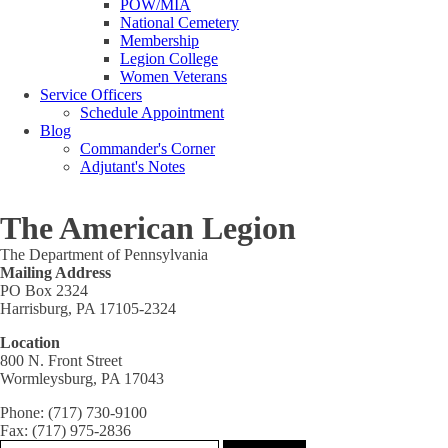
POW/MIA
National Cemetery
Membership
Legion College
Women Veterans
Service Officers
Schedule Appointment
Blog
Commander's Corner
Adjutant's Notes
The American Legion
The Department of Pennsylvania
Mailing Address
PO Box 2324
Harrisburg, PA 17105-2324
Location
800 N. Front Street
Wormleysburg, PA 17043
Phone: (717) 730-9100
Fax: (717) 975-2836