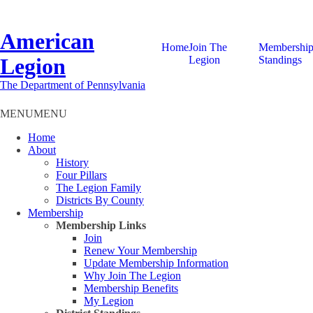
American
Home
Join The
Membershi
Legion
Legion
Standings
The Department of Pennsylvania
MENU
MENU
Home
About
History
Four Pillars
The Legion Family
Districts By County
Membership
Membership Links
Join
Renew Your Membership
Update Membership Information
Why Join The Legion
Membership Benefits
My Legion