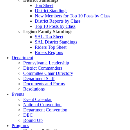
District Standings
Top Sheet
District Standings
New Members for Top 10 Posts by Class
District Reports by Class
Top 10 Posts by Class
Legion Family Standings
SAL Top Sheet
SAL District Standings
Riders Top Sheet
Riders Regions
Department
Pennsylvania Leadership
District Commanders
Committee Chair Directory
Department Staff
Documents and Forms
Resolutions
Events
Event Calendar
National Convention
Department Convention
DEC
Round Up
Programs