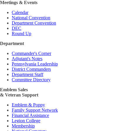
Meetings & Events
Calendar
National Convention
Department Convention
DEC
Round Up
Department
Commander's Corner
Adjutant's Notes
Pennsylvania Leadership
District Commanders
Department Staff
Committee Directory
Emblem Sales
& Veteran Support
Emblem & Poppy
Family Support Network
Financial Assistance
Legion College
Membership