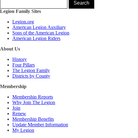
Legion Family Sites
Legion.org
American Legion Auxiliary
Sons of the American Legion
American Legion Riders
About Us
History
Four Pillars
The Legion Family
Districts by County
Membership
Membership Reports
Why Join The Legion
Join
Renew
Membership Benefits
Update Member Information
My Legion