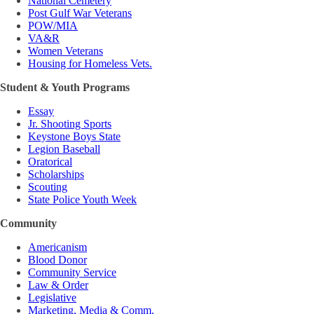
National Cemetery
Post Gulf War Veterans
POW/MIA
VA&R
Women Veterans
Housing for Homeless Vets.
Student & Youth Programs
Essay
Jr. Shooting Sports
Keystone Boys State
Legion Baseball
Oratorical
Scholarships
Scouting
State Police Youth Week
Community
Americanism
Blood Donor
Community Service
Law & Order
Legislative
Marketing, Media & Comm.