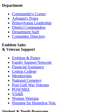
Department
Commander's Corner
Adjutant's Notes
Pennsylvania Leadership
District Commanders
Department Staff
Committee Directory
Emblem Sales
& Veteran Support
Emblem & Poppy
Family Support Network
Financial Assistance
Legion College
Membership
National Cemetery
Post Gulf War Veterans
POW/MIA
VA&R
Women Veterans
Housing for Homeless Vets.
Student & Youth Programs