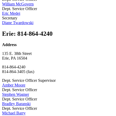
William McGovern
Dept. Service Officer
Eric Medei
Secretary
Diane Twardowski
Erie
:
814-864-4240
Address
135 E. 38th Street
Erie, PA 16504
814-864-4240
814-864-3405 (fax)
Dept. Service Officer Supervisor
Amber Moore
Dept. Service Officer
Stephen Wagner
Dept. Service Officer
Bradley Baranski
Dept. Service Officer
Michael Barry