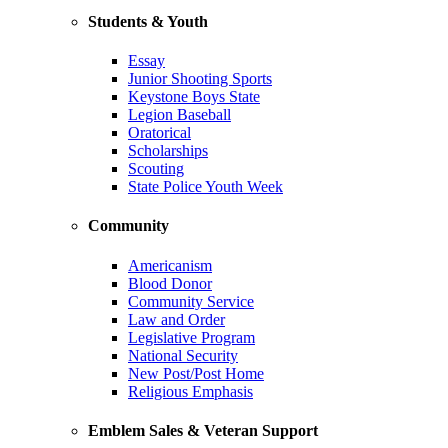
Students & Youth
Essay
Junior Shooting Sports
Keystone Boys State
Legion Baseball
Oratorical
Scholarships
Scouting
State Police Youth Week
Community
Americanism
Blood Donor
Community Service
Law and Order
Legislative Program
National Security
New Post/Post Home
Religious Emphasis
Emblem Sales & Veteran Support