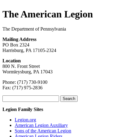
The American Legion
The Department of Pennsylvania
Mailing Address
PO Box 2324
Harrisburg, PA 17105-2324
Location
800 N. Front Street
Wormleysburg, PA 17043
Phone: (717) 730-9100
Fax: (717) 975-2836
Search
for:
Legion Family Sites
Legion.org
American Legion Auxiliary
Sons of the American Legion
American Legion Riders