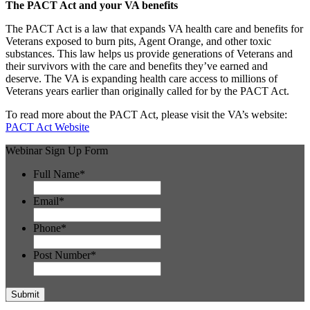
The PACT Act and your VA benefits
The PACT Act is a law that expands VA health care and benefits for
Veterans exposed to burn pits, Agent Orange, and other toxic
substances. This law helps us provide generations of Veterans and
their survivors with the care and benefits they’ve earned and
deserve. The VA is expanding health care access to millions of
Veterans years earlier than originally called for by the PACT Act.
To read more about the PACT Act, please visit the VA’s website:
PACT Act Website
Webinar Sign Up Form
Full Name
*
Email
*
Phone
*
Post Number
*