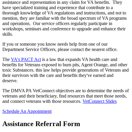
assistance and representation in any claim for VA benefits. They
have specialized training and experience that contribute to a
thorough knowledge of VA regulations and instructions, and not to
mention, they are familiar with the broad spectrum of VA programs
and operations. Our service officers regularly participate in
workshops, seminars and conference to upgrade and enhance their
skills.
If you or someone you know needs help from one of our
Department Service Officers, please contact the nearest office.
The
VA's PACT Act
is a law that expands VA health care and
benefits for Veterans exposed to burn pits, Agent Orange, and other
toxic Substances. this law helps provide generations of Veterans and
their survivors with the care and benefits they've earned and
deserve.
The DMVA PA VetConnect objectives are to determine the needs of
veterans and their beneficiary, find resources that meet those needs,
and connect veterans with those resources.
VetConnect Slides
Schedule An Appointment
Assistance Referral Form