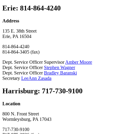
Erie: 814-864-4240
Address
135 E. 38th Street
Erie, PA 16504
814-864-4240
814-864-3405 (fax)
Dept. Service Officer Supervisor
Amber Moore
Dept. Service Officer
Stephen Wagner
Dept. Service Officer
Bradley Baranski
Secretary
LeeAnn Zasada
Harrisburg: 717-730-9100
Location
800 N. Front Street
Wormleysburg, PA 17043
717-730-9100