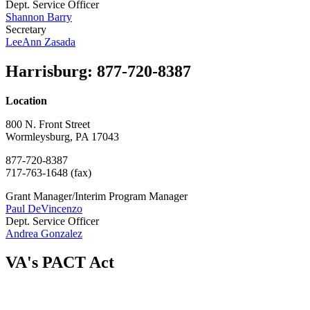
Dept. Service Officer
Shannon Barry
Secretary
LeeAnn Zasada
Harrisburg
:
877-720-8387
Location
800 N. Front Street
Wormleysburg, PA 17043
877-720-8387
717-763-1648 (fax)
Grant Manager/Interim Program Manager
Paul DeVincenzo
Dept. Service Officer
Andrea Gonzalez
VA's PACT Act