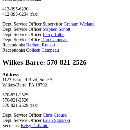
412-395-6230
412-395-6234 (fax)
Dept. Service Officer Supervisor
Graham Wieland
Dept. Service Officer
Stephen Schott
Dept. Service Officer
Larry Tuttle
Dept. Service Office
Dan Campeau
Receptionist
Barbara Runski
Receptionist
Colleen Campeau
Wilkes-Barre: 570-821-2526
Address
1123 Eastend Blvd, Suite 5
Wilkes-Barre, PA 18702
570-821-2525
570-821-2526
570-821-2529 (fax)
Dept. Service Officer
Chris Crouse
Dept. Service Officer
Brian Stolarski
Secretary
Betsy Dalsanto