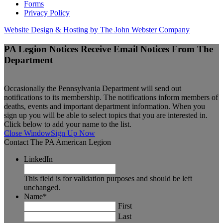
Forms
Privacy Policy
Website Design & Hosting by The John Webster Company
PA Legion Notices
Receive Email Notices From The
Department
Occasionally the Pennsylvania Department will send out
notifications to its membership. The notifications inform members of
deaths, events and important department information. When you
sign up you will be able to select topics that you are interested in.
Click below to add your name to the list.
Close Window
Sign Up Now
Contact The PA American Legion
LinkedIn
This field is for validation purposes and should be left
unchanged.
Name
*
First
Last