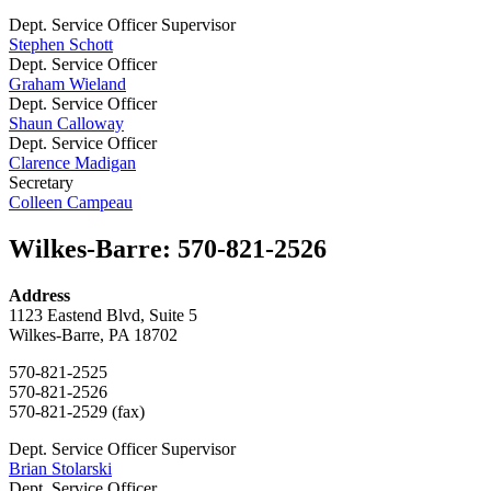
Dept. Service Officer Supervisor
Stephen Schott
Dept. Service Officer
Graham Wieland
Dept. Service Officer
Shaun Calloway
Dept. Service Officer
Clarence Madigan
Secretary
Colleen Campeau
Wilkes-Barre
:
570-821-2526
Address
1123 Eastend Blvd, Suite 5
Wilkes-Barre, PA 18702
570-821-2525
570-821-2526
570-821-2529 (fax)
Dept. Service Officer Supervisor
Brian Stolarski
Dept. Service Officer