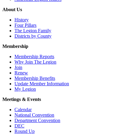
About Us
History
Four Pillars
The Legion Family
Districts by County
Membership
Membership Reports
Why Join The Legion
Join
Renew
Membership Benefits
Update Member Information
My Legion
Meetings & Events
Calendar
National Convention
Department Convention
DEC
Round Up