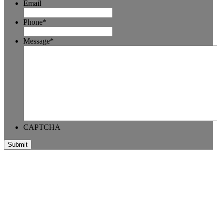
Email
Phone
*
Message
*
CAPTCHA