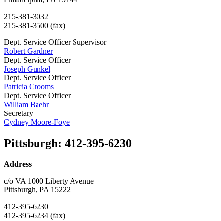
215-381-3032
215-381-3500 (fax)
Dept. Service Officer Supervisor
Robert Gardner
Dept. Service Officer
Joseph Gunkel
Dept. Service Officer
Patricia Crooms
Dept. Service Officer
William Baehr
Secretary
Cydney Moore-Foye
Pittsburgh
:
412-395-6230
Address
c/o VA 1000 Liberty Avenue
Pittsburgh, PA 15222
412-395-6230
412-395-6234 (fax)