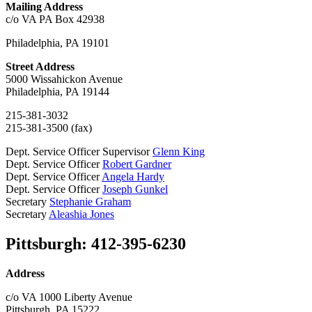
Mailing Address
c/o VA PA Box 42938
Philadelphia, PA 19101
Street Address
5000 Wissahickon Avenue
Philadelphia, PA 19144
215-381-3032
215-381-3500 (fax)
Dept. Service Officer Supervisor
Glenn King
Dept. Service Officer
Robert Gardner
Dept. Service Officer
Angela Hardy
Dept. Service Officer
Joseph Gunkel
Secretary
Stephanie Graham
Secretary
Aleashia Jones
Pittsburgh: 412-395-6230
Address
c/o VA 1000 Liberty Avenue
Pittsburgh, PA 15222