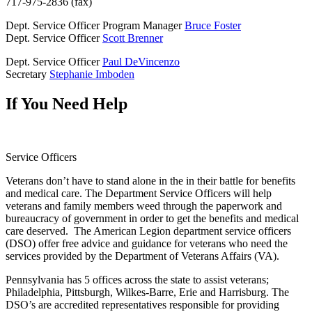
717-975-2836 (fax)
Dept. Service Officer Program Manager
Bruce Foster
Dept. Service Officer
Scott Brenner
Dept. Service Officer
Paul DeVincenzo
Secretary
Stephanie Imboden
If You Need Help
Service Officers
Veterans don’t have to stand alone in the in their battle for benefits
and medical care. The Department Service Officers will help
veterans and family members weed through the paperwork and
bureaucracy of government in order to get the benefits and medical
care deserved. The American Legion department service officers
(DSO) offer free advice and guidance for veterans who need the
services provided by the Department of Veterans Affairs (VA).
Pennsylvania has 5 offices across the state to assist veterans;
Philadelphia, Pittsburgh, Wilkes-Barre, Erie and Harrisburg. The
DSO’s are accredited representatives responsible for providing