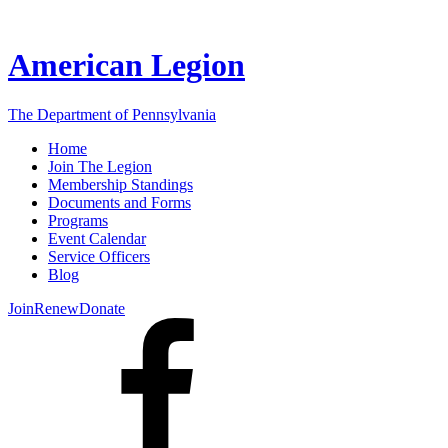
American Legion
The Department of Pennsylvania
Home
Join The Legion
Membership Standings
Documents and Forms
Programs
Event Calendar
Service Officers
Blog
Join
Renew
Donate