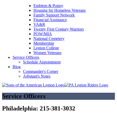
Emblem & Poppy
Housing for Homeless Veterans
Family Support Network
Financial Assistance
VA&R
Twenty First Century Warriors
POW/MIA
National Cemetery
Membership
Legion College
Women Veterans
Service Officers
Schedule Appointment
Blog
Commander's Corner
Adjutant's Notes
Service Officers
Philadelphia: 215-381-3032