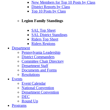
New Members for Top 10 Posts by Class
District Reports by Class
Top 10 Posts by Class
Legion Family Standings
SAL Top Sheet
SAL District Standings
Riders Top Sheet
Riders Regions
Department
Pennsylvania Leadership
District Commanders
Committee Chair Directory
Department Staff
Documents and Forms
Resolutions
Events
Event Calendar
National Convention
Department Convention
DEC
Round Up
Programs