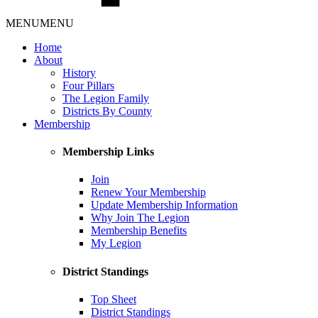
MENU
MENU
Home
About
History
Four Pillars
The Legion Family
Districts By County
Membership
Membership Links
Join
Renew Your Membership
Update Membership Information
Why Join The Legion
Membership Benefits
My Legion
District Standings
Top Sheet
District Standings