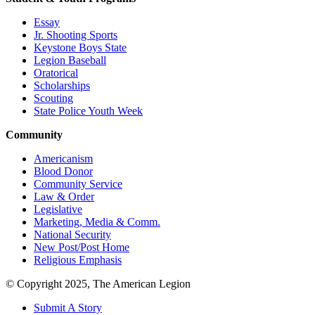
Essay
Jr. Shooting Sports
Keystone Boys State
Legion Baseball
Oratorical
Scholarships
Scouting
State Police Youth Week
Community
Americanism
Blood Donor
Community Service
Law & Order
Legislative
Marketing, Media & Comm.
National Security
New Post/Post Home
Religious Emphasis
© Copyright 2025, The American Legion
Submit A Story