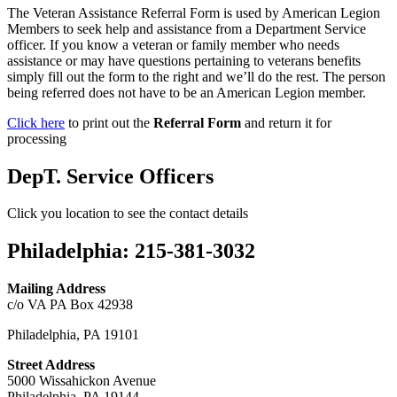
The Veteran Assistance Referral Form is used by American Legion
Members to seek help and assistance from a Department Service
officer. If you know a veteran or family member who needs
assistance or may have questions pertaining to veterans benefits
simply fill out the form to the right and we’ll do the rest. The person
being referred does not have to be an American Legion member.
Click here
to print out the
Referral Form
and return it for
processing
DepT. Service Officers
Click you location to see the contact details
Philadelphia
:
215-381-3032
Mailing Address
c/o VA PA Box 42938
Philadelphia, PA 19101
Street Address
5000 Wissahickon Avenue
Philadelphia, PA 19144