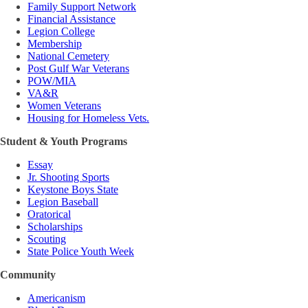
Family Support Network
Financial Assistance
Legion College
Membership
National Cemetery
Post Gulf War Veterans
POW/MIA
VA&R
Women Veterans
Housing for Homeless Vets.
Student & Youth Programs
Essay
Jr. Shooting Sports
Keystone Boys State
Legion Baseball
Oratorical
Scholarships
Scouting
State Police Youth Week
Community
Americanism