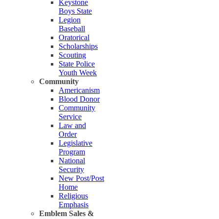
Keystone
Boys State
Legion
Baseball
Oratorical
Scholarships
Scouting
State Police
Youth Week
Community
Americanism
Blood Donor
Community
Service
Law and
Order
Legislative
Program
National
Security
New Post/Post
Home
Religious
Emphasis
Emblem Sales &