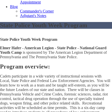
Appointment
Blog
Commander's Corner
Adjutant's Notes
State Police Youth Week Program
State Police Youth Week Program
Elmer Hafer - American Legion - State Police - National Guard
Youth Camp
is sponsored by The American Legion Department of
Pennsylvania and The Pennsylvania State Police.
Program overview:
Cadets participate in a wide variety of instructional sessions with
Local, State Police and Federal Law Enforcement Agencies. You will
learn how to work as a team and be taught self-esteem, as you will be
the future Leaders of our state and nation. There will be classes in
Pennsylvania Vehicle and Crime Codes, forensic sciences, radar, riot
control, tactical drug operation through the use of specially trained
dogs, weapon firing, and other police related skills. Recreational
activities will be scheduled as time permits. This is a six-day camp