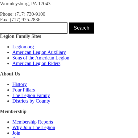
Wormleysburg, PA 17043
Phone: (717) 730-9100
Fax: (717) 975-2836
Legion Family Sites
Legion.org
American Legion Auxiliary
Sons of the American Legion
American Legion Riders
About Us
History
Four Pillars
The Legion Family
Districts by County
Membership
Membership Reports
Why Join The Legion
Join