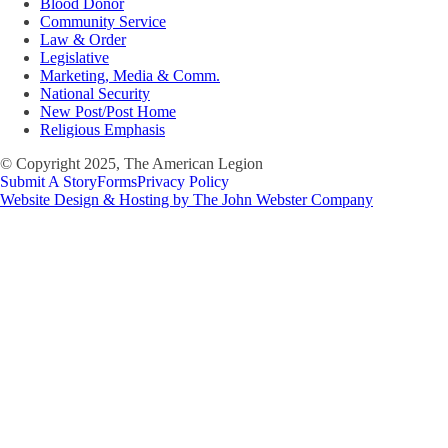
Blood Donor
Community Service
Law & Order
Legislative
Marketing, Media & Comm.
National Security
New Post/Post Home
Religious Emphasis
© Copyright 2025, The American Legion
Submit A Story
Forms
Privacy Policy
Website Design & Hosting by The John Webster Company