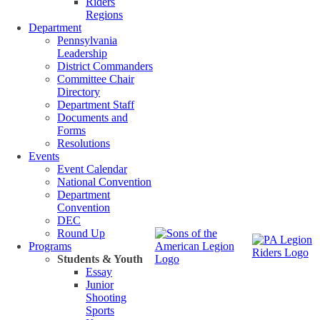
Riders
Regions
Department
Pennsylvania
Leadership
District Commanders
Committee Chair
Directory
Department Staff
Documents and
Forms
Resolutions
Events
Event Calendar
National Convention
Department
Convention
DEC
Round Up
Programs
Students & Youth
Essay
Junior
Shooting
Sports