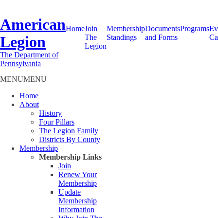
American
Home
Join
Membership
Documents
Programs
Ev
Legion
The
Standings
and Forms
Ca
Legion
The Department of
Pennsylvania
MENU
MENU
Home
About
History
Four Pillars
The Legion Family
Districts By County
Membership
Membership Links
Join
Renew Your
Membership
Update
Membership
Information