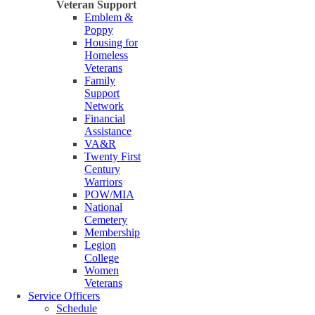
Veteran Support
Emblem &
Poppy
Housing for
Homeless
Veterans
Family
Support
Network
Financial
Assistance
VA&R
Twenty First
Century
Warriors
POW/MIA
National
Cemetery
Membership
Legion
College
Women
Veterans
Service Officers
Schedule