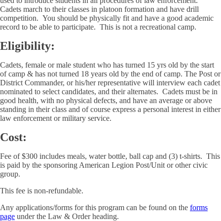
used to introduce students in all procedures of law enforcement.
Cadets march to their classes in platoon formation and have drill
competition. You should be physically fit and have a good academic
record to be able to participate. This is not a recreational camp.
Eligibility:
Cadets, female or male student who has turned 15 yrs old by the start
of camp & has not turned 18 years old by the end of camp. The Post or
District Commander, or his/her representative will interview each cadet
nominated to select candidates, and their alternates. Cadets must be in
good health, with no physical defects, and have an average or above
standing in their class and of course express a personal interest in either
law enforcement or military service.
Cost:
Fee of $300 includes meals, water bottle, ball cap and (3) t-shirts. This
is paid by the sponsoring American Legion Post/Unit or other civic
group.
This fee is non-refundable.
Any applications/forms for this program can be found on the
forms
page
under the Law & Order heading.