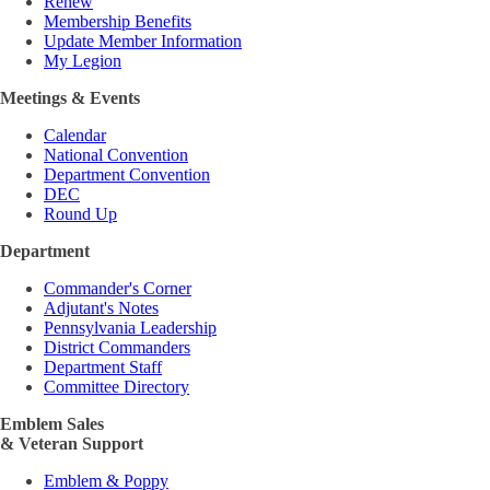
Renew
Membership Benefits
Update Member Information
My Legion
Meetings & Events
Calendar
National Convention
Department Convention
DEC
Round Up
Department
Commander's Corner
Adjutant's Notes
Pennsylvania Leadership
District Commanders
Department Staff
Committee Directory
Emblem Sales
& Veteran Support
Emblem & Poppy