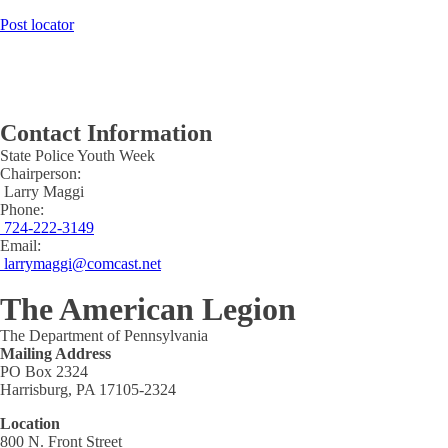
Post locator
Contact Information
State Police Youth Week
Chairperson:
Larry Maggi
Phone:
724-222-3149
Email:
larrymaggi@comcast.net
The American Legion
The Department of Pennsylvania
Mailing Address
PO Box 2324
Harrisburg, PA 17105-2324
Location
800 N. Front Street