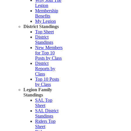
Why Join The
Legion
Membership
Benefits
My Legion
District Standings
Top Sheet
District
Standings
New Members
for Top 10
Posts by Class
District
Reports by
Class
Top 10 Posts
by Class
Legion Family
Standings
SAL Top
Sheet
SAL District
Standings
Riders Top
Sheet