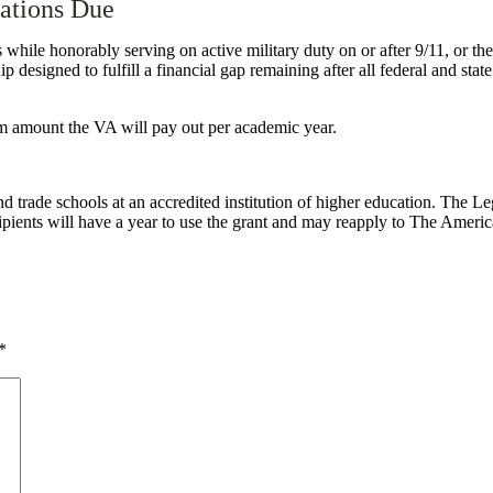
ations Due
es while honorably serving on active military duty on or after 9/11, or 
ip designed to fulfill a financial gap remaining after all federal and sta
m amount the VA will pay out per academic year.
 trade schools at an accredited institution of higher education.
The Le
pients will have a year to use the grant and may reapply to The Ameri
*