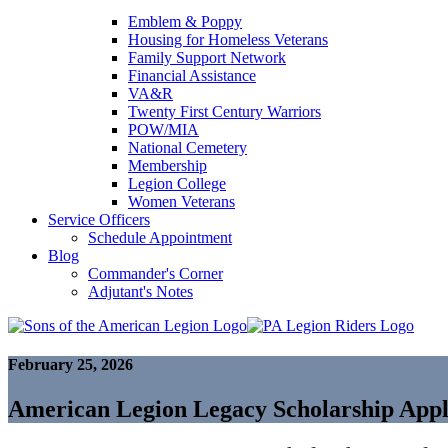
Emblem & Poppy
Housing for Homeless Veterans
Family Support Network
Financial Assistance
VA&R
Twenty First Century Warriors
POW/MIA
National Cemetery
Membership
Legion College
Women Veterans
Service Officers
Schedule Appointment
Blog
Commander's Corner
Adjutant's Notes
February 25, 2026
American Legion Legacy Scholarship Appl