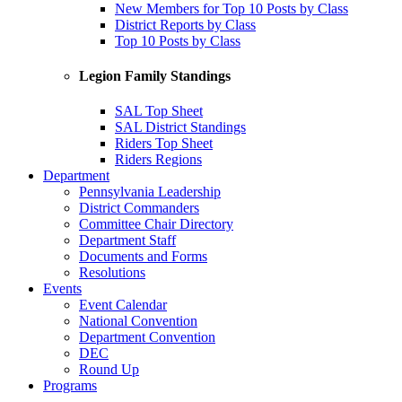
New Members for Top 10 Posts by Class
District Reports by Class
Top 10 Posts by Class
Legion Family Standings
SAL Top Sheet
SAL District Standings
Riders Top Sheet
Riders Regions
Department
Pennsylvania Leadership
District Commanders
Committee Chair Directory
Department Staff
Documents and Forms
Resolutions
Events
Event Calendar
National Convention
Department Convention
DEC
Round Up
Programs