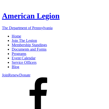
American Legion
The Department of Pennsylvania
Home
Join The Legion
Membership Standings
Documents and Forms
Programs
Event Calendar
Service Officers
Blog
Join
Renew
Donate