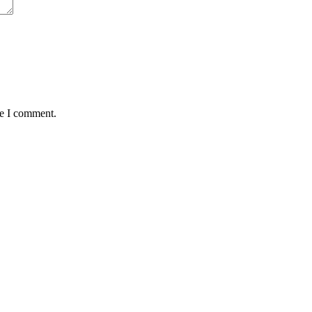
me I comment.