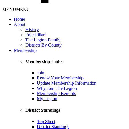
MENU
MENU
Home
About
History
Four Pillars
The Legion Family
Districts By County
Membership
Membership Links
Join
Renew Your Membership
Update Membership Information
Why Join The Legion
Membership Benefits
My Legion
District Standings
Top Sheet
District Standings