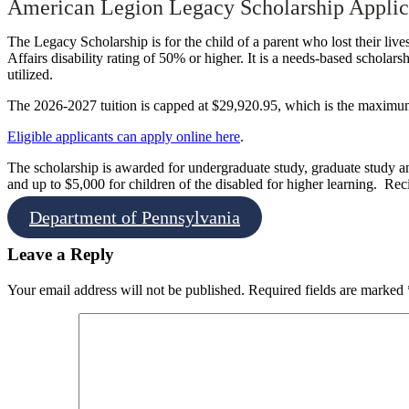
American Legion Legacy Scholarship Applic
The Legacy Scholarship is for the child of a parent who lost their liv
Affairs disability rating of 50% or higher. It is a needs-based scholarsh
utilized.
The 2026-2027 tuition is capped at $29,920.95, which is the maximu
Eligible applicants can apply online here
.
The scholarship is
awarded for undergraduate study, graduate study and
and up to $5,000 for children of the disabled for higher learning.
Reci
Department of Pennsylvania
Leave a Reply
Your email address will not be published.
Required fields are marked