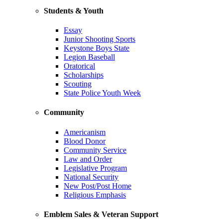
Students & Youth
Essay
Junior Shooting Sports
Keystone Boys State
Legion Baseball
Oratorical
Scholarships
Scouting
State Police Youth Week
Community
Americanism
Blood Donor
Community Service
Law and Order
Legislative Program
National Security
New Post/Post Home
Religious Emphasis
Emblem Sales & Veteran Support