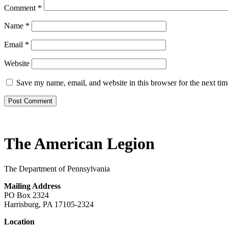
Comment
*
Name
*
Email
*
Website
Save my name, email, and website in this browser for the next ti
The American Legion
The Department of Pennsylvania
Mailing Address
PO Box 2324
Harrisburg, PA 17105-2324
Location