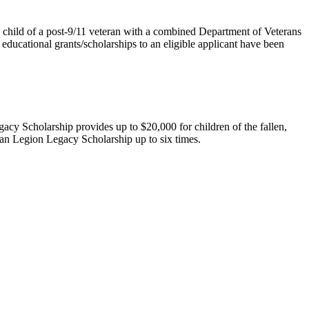
the child of a post-9/11 veteran with a combined Department of Veterans
te educational grants/scholarships to an eligible applicant have been
gacy Scholarship
provides up to $20,000 for children of the fallen,
can Legion Legacy Scholarship up to six times.