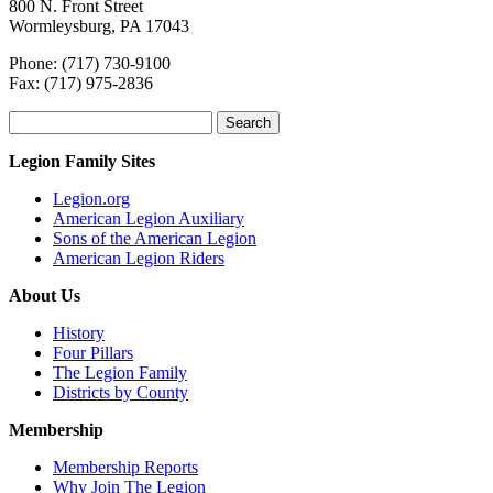
800 N. Front Street
Wormleysburg, PA 17043
Phone: (717) 730-9100
Fax: (717) 975-2836
Search
for:
Legion Family Sites
Legion.org
American Legion Auxiliary
Sons of the American Legion
American Legion Riders
About Us
History
Four Pillars
The Legion Family
Districts by County
Membership
Membership Reports
Why Join The Legion