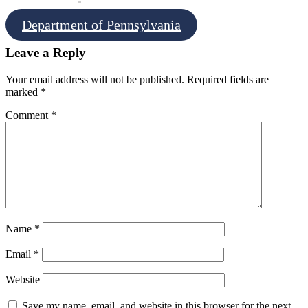
Department of Pennsylvania
Leave a Reply
Your email address will not be published.
Required fields are
marked
*
Comment
*
Name
*
Email
*
Website
Save my name, email, and website in this browser for the next