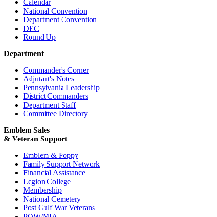
Calendar
National Convention
Department Convention
DEC
Round Up
Department
Commander's Corner
Adjutant's Notes
Pennsylvania Leadership
District Commanders
Department Staff
Committee Directory
Emblem Sales
& Veteran Support
Emblem & Poppy
Family Support Network
Financial Assistance
Legion College
Membership
National Cemetery
Post Gulf War Veterans
POW/MIA