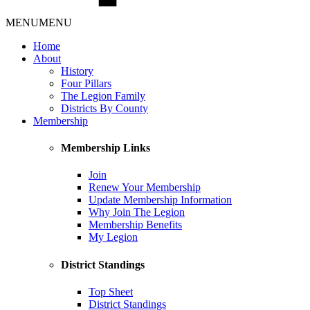
MENU
MENU
Home
About
History
Four Pillars
The Legion Family
Districts By County
Membership
Membership Links
Join
Renew Your Membership
Update Membership Information
Why Join The Legion
Membership Benefits
My Legion
District Standings
Top Sheet
District Standings