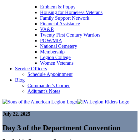
Emblem & Poppy
Housing for Homeless Veterans
Family Support Network
Financial Assistance
VA&R
Twenty First Century Warriors
POW/MIA
National Cemetery
Membership
Legion College
Women Veterans
Service Officers
Schedule Appointment
Blog
Commander's Corner
Adjutant's Notes
July 22, 2025
Day 3 of the Department Convention