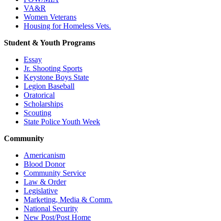
VA&R
Women Veterans
Housing for Homeless Vets.
Student & Youth Programs
Essay
Jr. Shooting Sports
Keystone Boys State
Legion Baseball
Oratorical
Scholarships
Scouting
State Police Youth Week
Community
Americanism
Blood Donor
Community Service
Law & Order
Legislative
Marketing, Media & Comm.
National Security
New Post/Post Home