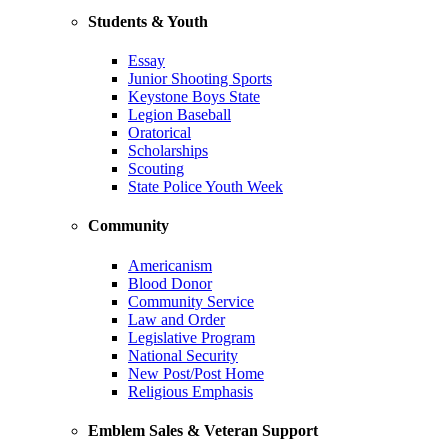
Students & Youth
Essay
Junior Shooting Sports
Keystone Boys State
Legion Baseball
Oratorical
Scholarships
Scouting
State Police Youth Week
Community
Americanism
Blood Donor
Community Service
Law and Order
Legislative Program
National Security
New Post/Post Home
Religious Emphasis
Emblem Sales & Veteran Support