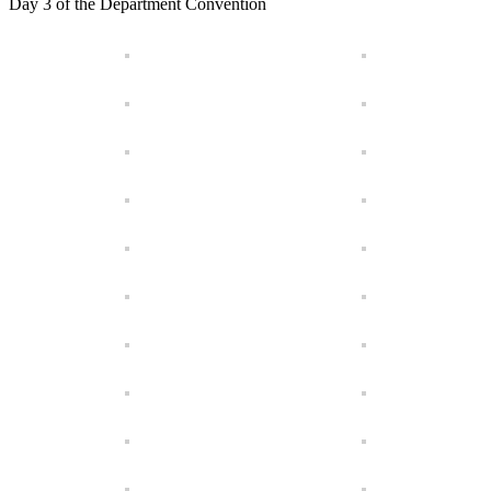
Day 3 of the Department Convention