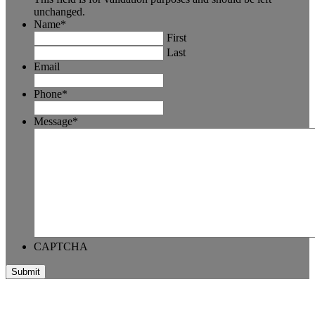
unchanged.
Name
*
First
Last
Email
Phone
*
Message
*
CAPTCHA