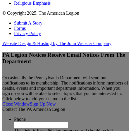
Religious Emphasis
© Copyright 2025, The American Legion
Submit A Story
Forms
Privacy Policy
Website Design & Hosting by The John Webster Company
PA Legion Notices
Receive Email Notices From The
Department
Occasionally the Pennsylvania Department will send out
notifications to its membership. The notifications inform members of
deaths, events and important department information. When you
sign up you will be able to select topics that you are interested in.
Click below to add your name to the list.
Close Window
Sign Up Now
Contact The PA American Legion
Phone
This field is for validation purposes and should be left