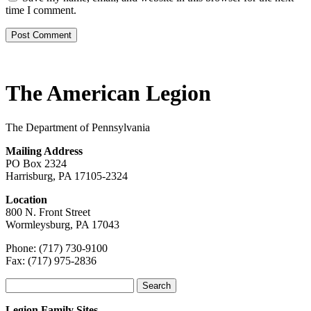
time I comment.
The American Legion
The Department of Pennsylvania
Mailing Address
PO Box 2324
Harrisburg, PA 17105-2324
Location
800 N. Front Street
Wormleysburg, PA 17043
Phone: (717) 730-9100
Fax: (717) 975-2836
Search
for:
Legion Family Sites