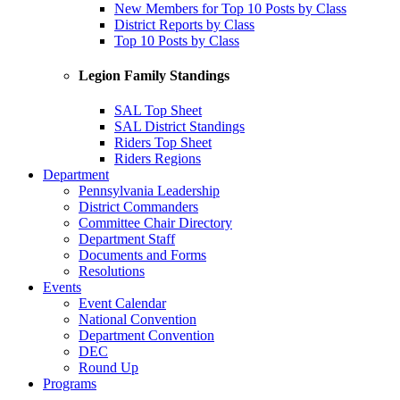
New Members for Top 10 Posts by Class
District Reports by Class
Top 10 Posts by Class
Legion Family Standings
SAL Top Sheet
SAL District Standings
Riders Top Sheet
Riders Regions
Department
Pennsylvania Leadership
District Commanders
Committee Chair Directory
Department Staff
Documents and Forms
Resolutions
Events
Event Calendar
National Convention
Department Convention
DEC
Round Up
Programs