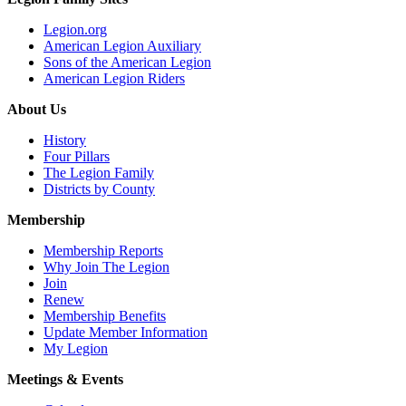
Legion.org
American Legion Auxiliary
Sons of the American Legion
American Legion Riders
About Us
History
Four Pillars
The Legion Family
Districts by County
Membership
Membership Reports
Why Join The Legion
Join
Renew
Membership Benefits
Update Member Information
My Legion
Meetings & Events