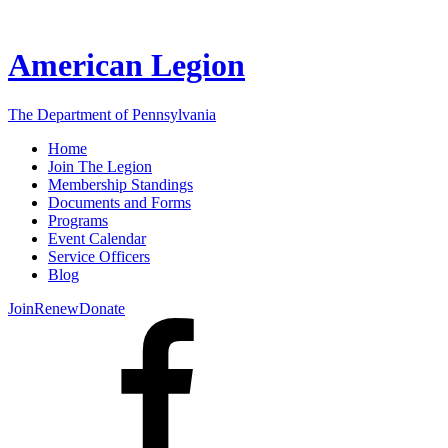
American Legion
The Department of Pennsylvania
Home
Join The Legion
Membership Standings
Documents and Forms
Programs
Event Calendar
Service Officers
Blog
Join
Renew
Donate