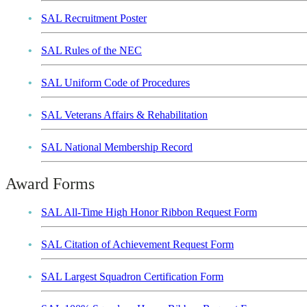
SAL Recruitment Poster
SAL Rules of the NEC
SAL Uniform Code of Procedures
SAL Veterans Affairs & Rehabilitation
SAL National Membership Record
Award Forms
SAL All-Time High Honor Ribbon Request Form
SAL Citation of Achievement Request Form
SAL Largest Squadron Certification Form