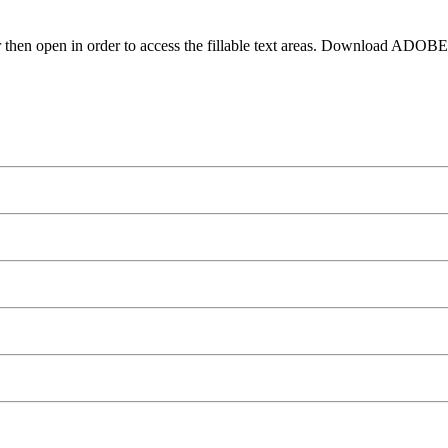
 then open in order to access the fillable text areas. Download ADOB