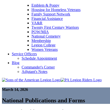
Emblem & Poppy
Housing for Homeless Veterans
Family Support Network
Financial Assistance
VA&R
Twenty First Century Warriors
POW/MIA
National Cemetery
Membership
Legion College
Women Veterans
Service Officers
Schedule Appointment
Blog
Commander's Corner
Adjutant's Notes
March 14, 2026
National Publications and Forms