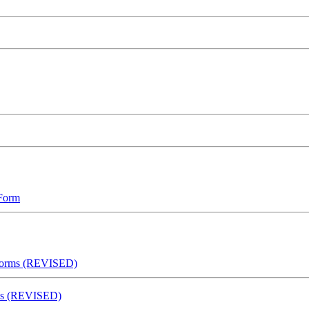
 Form
 Forms (REVISED)
rms (REVISED)