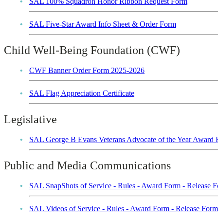
SAL 100% Squadron Honor Ribbon Request Form
SAL Five-Star Award Info Sheet & Order Form
Child Well-Being Foundation (CWF)
CWF Banner Order Form 2025-2026
SAL Flag Appreciation Certificate
Legislative
SAL George B Evans Veterans Advocate of the Year Award
Public and Media Communications
SAL SnapShots of Service - Rules - Award Form - Release
SAL Videos of Service - Rules - Award Form - Release Fo