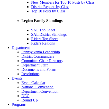
New Members for Top 10 Posts by Class
District Reports by Class
Top 10 Posts by Class
Legion Family Standings
SAL Top Sheet
SAL District Standings
Riders Top Sheet
Riders Regions
Department
Pennsylvania Leadership
District Commanders
Committee Chair Directory
Department Staff
Documents and Forms
Resolutions
Events
Event Calendar
National Convention
Department Convention
DEC
Round Up
Programs