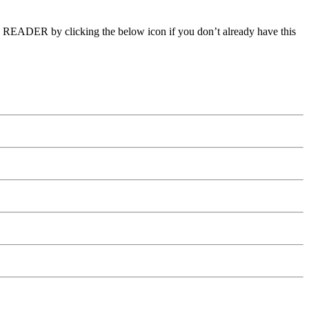
E READER by clicking the below icon if you don’t already have this