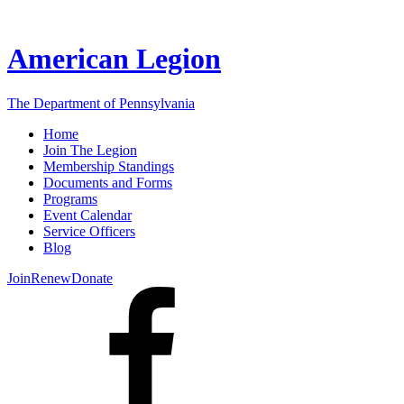
American Legion
The Department of Pennsylvania
Home
Join The Legion
Membership Standings
Documents and Forms
Programs
Event Calendar
Service Officers
Blog
Join
Renew
Donate