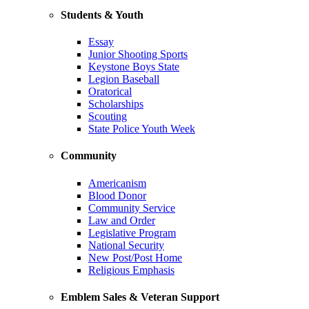
Students & Youth
Essay
Junior Shooting Sports
Keystone Boys State
Legion Baseball
Oratorical
Scholarships
Scouting
State Police Youth Week
Community
Americanism
Blood Donor
Community Service
Law and Order
Legislative Program
National Security
New Post/Post Home
Religious Emphasis
Emblem Sales & Veteran Support