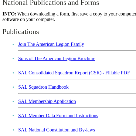
National Publications and Forms
INFO:
When downloading a form, first save a copy to your computer
software on your computer.
Publications
Join The American Legion Family
Sons of The American Legion Brochure
SAL Consolidated Squadron Report (CSR) - Fillable PDF
SAL Squadron Handbook
SAL Membership Application
SAL Member Data Form and Instructions
SAL National Constitution and By-laws