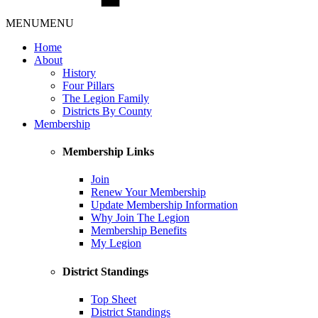
MENU
MENU
Home
About
History
Four Pillars
The Legion Family
Districts By County
Membership
Membership Links
Join
Renew Your Membership
Update Membership Information
Why Join The Legion
Membership Benefits
My Legion
District Standings
Top Sheet
District Standings