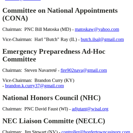
Committee on National Appointments
(CONA)
Chairman: PNC Bill Matoska (MD) -
matoskaw@yahoo.com
Vice-Chairman: Harl "Butch" Ray (IL) -
butch.ilsal@gmail.com
Emergency Preparedness Ad-Hoc
Committee
Chairman: Steven Navarreté -
fire902nava@gmail.com
Vice-Chairman: Brandon Curry (KY)
-
brandon.k.curry37@gmail.com
National Honors Council (NHC)
Chairman: PNC David Faust (WI) -
adjutant@wisal.org
NEC Liaison Committe (NECLC)
Chairman: Jim Stewart (NV) -
controller@bordertowncasinorv.com