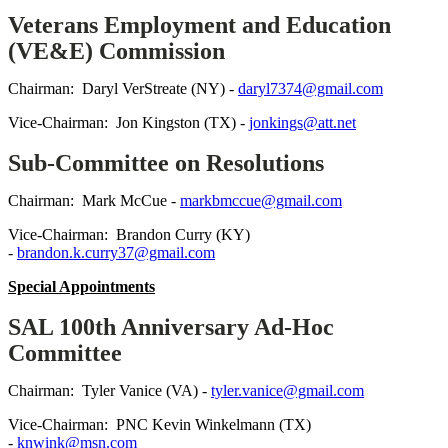
Veterans Employment and Education
(VE&E) Commission
Chairman: Daryl VerStreate (NY) -
daryl7374@gmail.com
Vice-Chairman: Jon Kingston (TX) -
jonkings@att.net
Sub-Committee on Resolutions
Chairman: Mark McCue -
markbmccue@gmail.com
Vice-Chairman: Brandon Curry (KY)
-
brandon.k.curry37@gmail.com
Special Appointments
SAL 100th Anniversary Ad-Hoc
Committee
Chairman: Tyler Vanice (VA) -
tyler.vanice@gmail.com
Vice-Chairman: PNC Kevin Winkelmann (TX)
-
knwink@msn.com