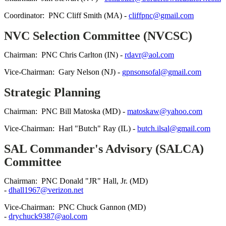
Coordinator: PNC Cliff Smith (MA) -
cliffpnc@gmail.com
NVC Selection Committee (NVCSC)
Chairman: PNC Chris Carlton (IN) -
rdavr@aol.com
Vice-Chairman: Gary Nelson (NJ) -
gpnsonsofal@gmail.com
Strategic Planning
Chairman: PNC Bill Matoska (MD) -
matoskaw@yahoo.com
Vice-Chairman: Harl "Butch" Ray (IL) -
butch.ilsal@gmail.com
SAL Commander's Advisory (SALCA)
Committee
Chairman: PNC Donald "JR" Hall, Jr. (MD)
-
dhall1967@verizon.net
Vice-Chairman: PNC Chuck Gannon (MD)
-
drychuck9387@aol.com