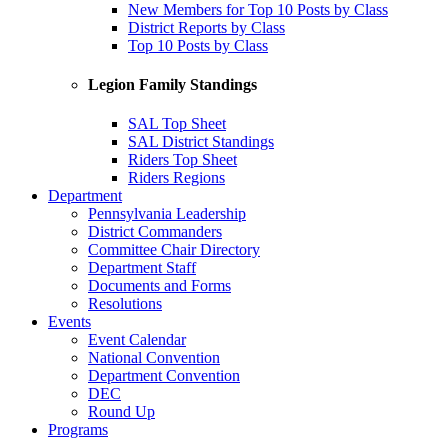
New Members for Top 10 Posts by Class
District Reports by Class
Top 10 Posts by Class
Legion Family Standings
SAL Top Sheet
SAL District Standings
Riders Top Sheet
Riders Regions
Department
Pennsylvania Leadership
District Commanders
Committee Chair Directory
Department Staff
Documents and Forms
Resolutions
Events
Event Calendar
National Convention
Department Convention
DEC
Round Up
Programs