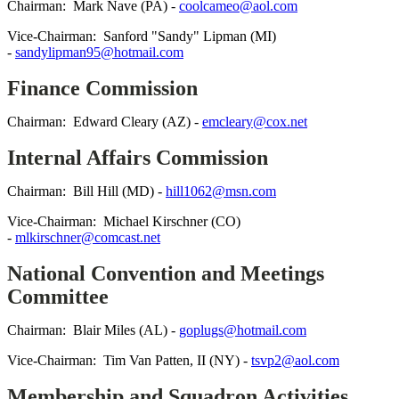
Chairman: Mark Nave (PA) -
coolcameo@aol.com
Vice-Chairman: Sanford "Sandy" Lipman (MI)
-
sandylipman95@hotmail.com
Finance Commission
Chairman: Edward Cleary (AZ) -
emcleary@cox.net
Internal Affairs Commission
Chairman: Bill Hill (MD) -
hill1062@msn.com
Vice-Chairman: Michael Kirschner (CO)
-
mlkirschner@comcast.net
National Convention and Meetings
Committee
Chairman: Blair Miles (AL) -
goplugs@hotmail.com
Vice-Chairman: Tim Van Patten, II (NY) -
tsvp2@aol.com
Membership and Squadron Activities