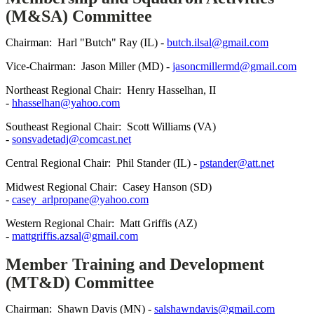
(M&SA) Committee
Chairman: Harl "Butch" Ray (IL) -
butch.ilsal@gmail.com
Vice-Chairman: Jason Miller (MD) -
jasoncmillermd@gmail.com
Northeast Regional Chair: Henry Hasselhan, II
-
hhasselhan@yahoo.com
Southeast Regional Chair: Scott Williams (VA)
-
sonsvadetadj@comcast.net
Central Regional Chair: Phil Stander (IL) -
pstander@att.net
Midwest Regional Chair: Casey Hanson (SD)
-
casey_arlpropane@yahoo.com
Western Regional Chair: Matt Griffis (AZ)
-
mattgriffis.azsal@gmail.com
Member Training and Development
(MT&D) Committee
Chairman: Shawn Davis (MN) -
salshawndavis@gmail.com