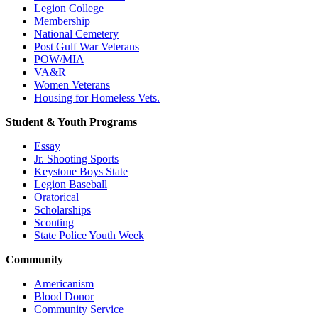
Legion College
Membership
National Cemetery
Post Gulf War Veterans
POW/MIA
VA&R
Women Veterans
Housing for Homeless Vets.
Student & Youth Programs
Essay
Jr. Shooting Sports
Keystone Boys State
Legion Baseball
Oratorical
Scholarships
Scouting
State Police Youth Week
Community
Americanism
Blood Donor
Community Service