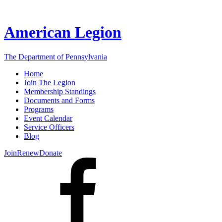
American Legion
The Department of Pennsylvania
Home
Join The Legion
Membership Standings
Documents and Forms
Programs
Event Calendar
Service Officers
Blog
Join
Renew
Donate