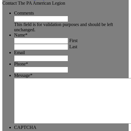
Contact The PA American Legion
Comments
This field is for validation purposes and should be left
unchanged.
Name
*
First
Last
Email
Phone
*
Message
*
CAPTCHA