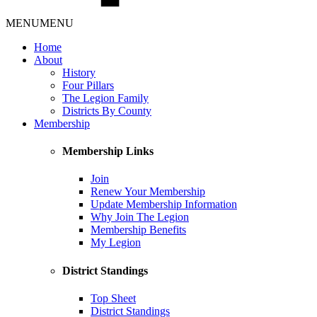
MENU
MENU
Home
About
History
Four Pillars
The Legion Family
Districts By County
Membership
Membership Links
Join
Renew Your Membership
Update Membership Information
Why Join The Legion
Membership Benefits
My Legion
District Standings
Top Sheet
District Standings