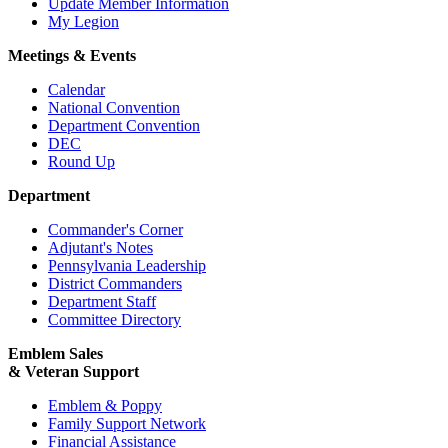
Update Member Information
My Legion
Meetings & Events
Calendar
National Convention
Department Convention
DEC
Round Up
Department
Commander's Corner
Adjutant's Notes
Pennsylvania Leadership
District Commanders
Department Staff
Committee Directory
Emblem Sales
& Veteran Support
Emblem & Poppy
Family Support Network
Financial Assistance