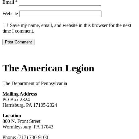
Email
*
Website
Save my name, email, and website in this browser for the next
time I comment.
The American Legion
The Department of Pennsylvania
Mailing Address
PO Box 2324
Harrisburg, PA 17105-2324
Location
800 N. Front Street
Wormleysburg, PA 17043
Phone: (717) 730-9100