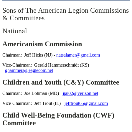
Sons of The American Legion Commissions
& Committees
National
Americanism Commission
Chairman: Jeff Hicks (NJ) -
natsalamer@gmail.com
Vice-Chairman: Gerald Hammerschmidt (KS)
-
ghammers@eaglecom.net
Children and Youth (C&Y) Committee
Chairman: Joe Lohman (MD) -
jjal02@verizon.net
Vice-Chairman: Jeff Trout (IL) -
jefftrout65@gmail.com
Child Well-Being Foundation (CWF)
Committee