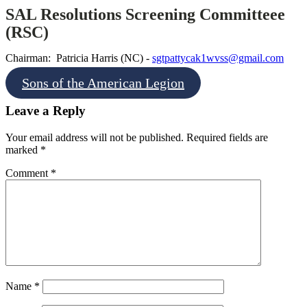
SAL Resolutions Screening Committeee
(RSC)
Chairman: Patricia Harris (NC) -
sgtpattycak1wvss@gmail.com
Sons of the American Legion
Leave a Reply
Your email address will not be published.
Required fields are
marked
*
Comment
*
Name
*