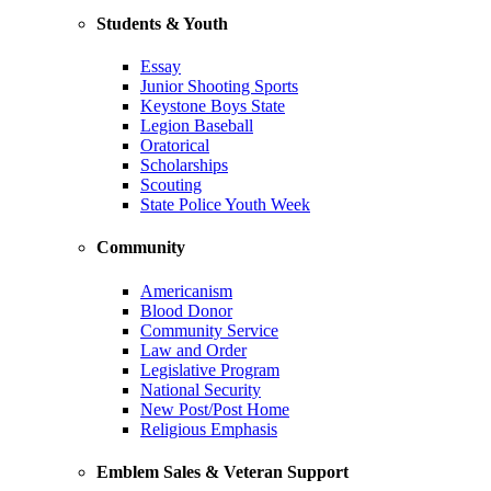
Students & Youth
Essay
Junior Shooting Sports
Keystone Boys State
Legion Baseball
Oratorical
Scholarships
Scouting
State Police Youth Week
Community
Americanism
Blood Donor
Community Service
Law and Order
Legislative Program
National Security
New Post/Post Home
Religious Emphasis
Emblem Sales & Veteran Support