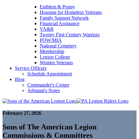
Emblem & Poppy
Housing for Homeless Veterans
Family Support Network
Financial Assistance
VA&R
Twenty First Century Warriors
POW/MIA
National Cemetery
Membership
Legion College
Women Veterans
Service Officers
Schedule Appointment
Blog
Commander's Corner
Adjutant's Notes
February 27, 2026
Sons of The American Legion
Commissions & Committees