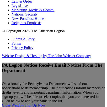
Law & Order
Legislative
Marketing, Media & Comm.
National Security
New Post/Post Home
Religious Emphasis
© Copyright 2025, The American Legion
Submit A Story
Forms
Privacy Policy
Website Design & Hosting by The John Webster Company
PA Legion Notices
Receive Email Notices From The
Department
Occasionally the Pennsylvania Department will send out
notifications to its membership. The notifications inform members of
deaths, events and important department information. When you
sign up you will be able to select topics that you are interested in.
Click below to add your name to the list.
Close Window
Sign Up Now