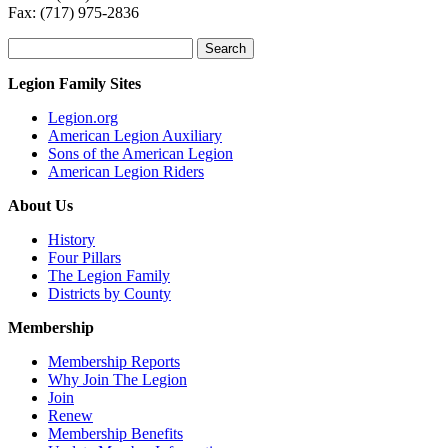
Fax: (717) 975-2836
Search
for:
Legion Family Sites
Legion.org
American Legion Auxiliary
Sons of the American Legion
American Legion Riders
About Us
History
Four Pillars
The Legion Family
Districts by County
Membership
Membership Reports
Why Join The Legion
Join
Renew
Membership Benefits