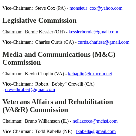
Vice-Chairman: Steve Cox (PA) -
monsieur_cox@yahoo.com
Legislative Commission
Chairman: Bernie Kessler (OH) -
kesslerbernie@gmail.com
Vice-Chairman: Charles Curtis (CA) -
curtis.charlesa@gmail.com
Media and Communications (M&C)
Commission
Chairman: Kevin Chaplin (VA) -
kchaplin@lexacom.net
Vice-Chairman: Robert "Bobby" Crevelli (CA)
-
crevellirobert@gmail.com
Veterans Affairs and Rehabilitation
(VA&R) Commission
Chairman: Bruno Williamson (IL) -
nellazecca@mchsi.com
Vice-Chairman: Todd Kabella (NE) -
tkabella@gmail.com